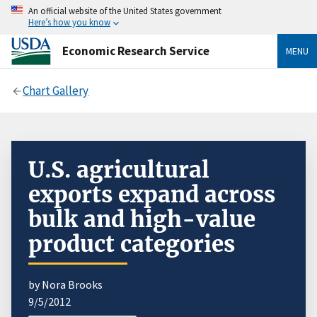
An official website of the United States government
Here’s how you know
Economic Research Service
MENU
Chart Gallery
U.S. agricultural
exports expand across
bulk and high-value
product categories
by Nora Brooks
9/5/2012