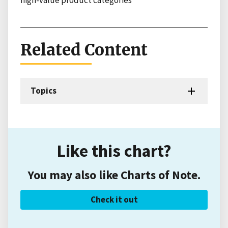
high-value product categories
Related Content
Topics
Like this chart?
You may also like Charts of Note.
Check it out