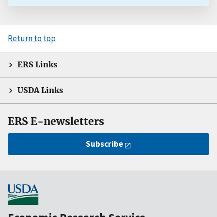
Return to top
ERS Links
USDA Links
ERS E-newsletters
Subscribe