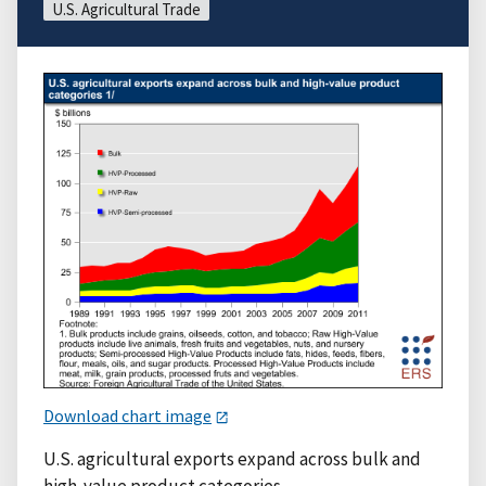
U.S. Agricultural Trade
Download chart image
U.S. agricultural exports expand across bulk and