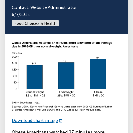
Contact:
Website Administrator
6/7/2012
Food Choices & Health
Download chart image
Obese Americans watched 37 minutes more