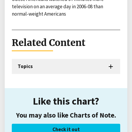
television on an average day in 2006-08 than
normal-weight Americans
Related Content
Topics
Like this chart?
You may also like Charts of Note.
Check it out