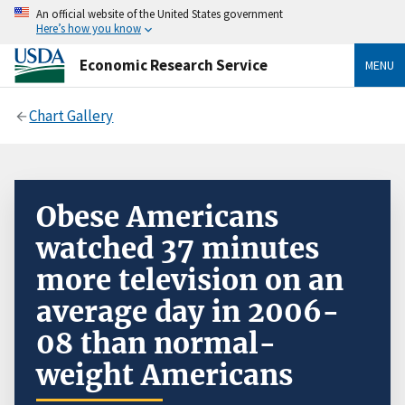
An official website of the United States government
Here’s how you know
Economic Research Service
MENU
Chart Gallery
Obese Americans
watched 37 minutes
more television on an
average day in 2006-
08 than normal-
weight Americans