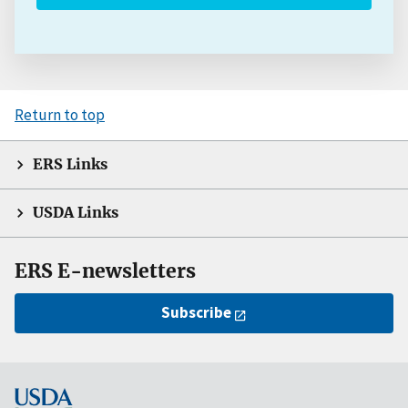
Return to top
ERS Links
USDA Links
ERS E-newsletters
Subscribe