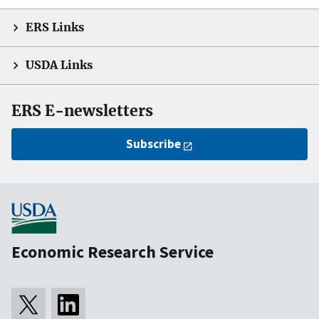
ERS Links
USDA Links
ERS E-newsletters
Subscribe
Economic Research Service