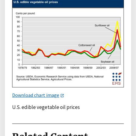
Download chart image
U.S. edible vegetable oil prices