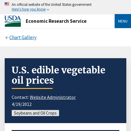
An official website of the United States government
Here’s how you know
Economic Research Service
MENU
Chart Gallery
U.S. edible vegetable
oil prices
Contact:
Website Administrator
4/19/2012
Soybeans and Oil Crops