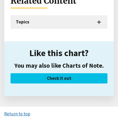
Related Content
Topics
Like this chart?
You may also like Charts of Note.
Check it out
Return to top