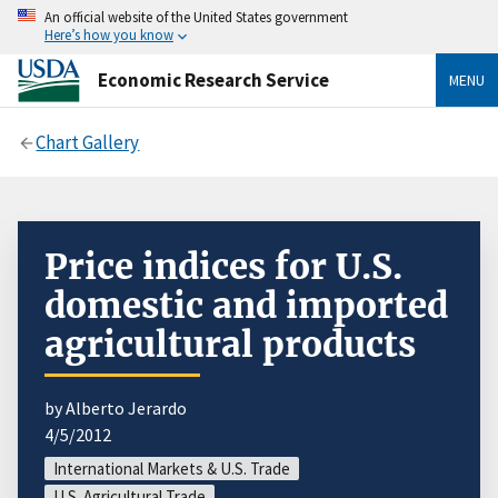
An official website of the United States government
Here’s how you know
Economic Research Service
MENU
Chart Gallery
Price indices for U.S.
domestic and imported
agricultural products
by Alberto Jerardo
4/5/2012
International Markets & U.S. Trade
U.S. Agricultural Trade