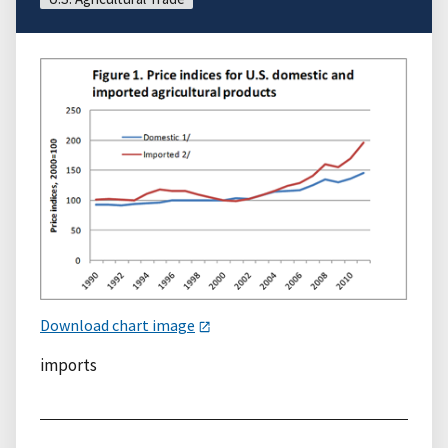
Download chart image
imports