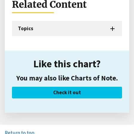
Related Content
Topics
Like this chart?
You may also like Charts of Note.
Check it out
Return to top