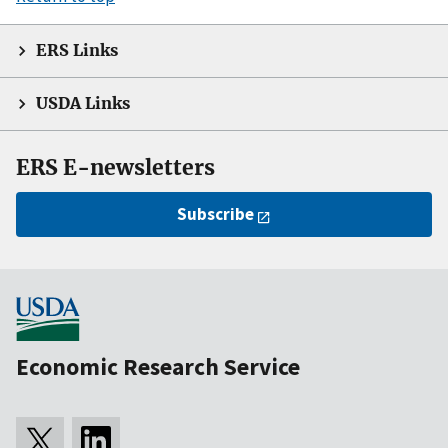
ERS Links
USDA Links
ERS E-newsletters
Subscribe
Economic Research Service