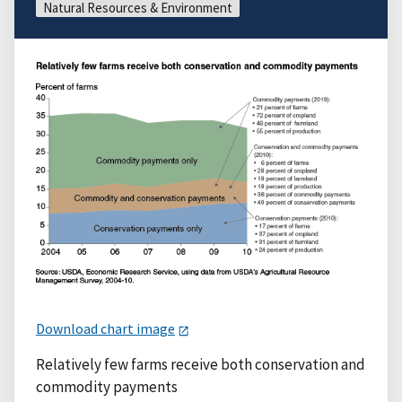
Natural Resources & Environment
Download chart image
Relatively few farms receive both conservation and
commodity payments