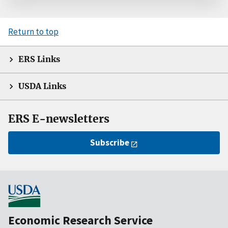
Return to top
ERS Links
USDA Links
ERS E-newsletters
Subscribe
Economic Research Service