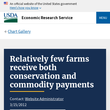
An official website of the United States government
Here’s how you know
Economic Research Service
MENU
Chart Gallery
Relatively few farms
receive both
conservation and
commodity payments
Contact:
Website Administrator
3/15/2012