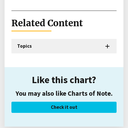
Related Content
Topics
Like this chart?
You may also like Charts of Note.
Check it out