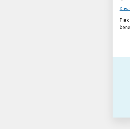
Down
Pie c
benef