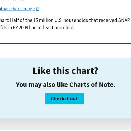
load chart image
hart: Half of the 15 million U.S. households that received SNAP
its in FY 2009 had at least one child
Like this chart?
You may also like Charts of Note.
Check it out