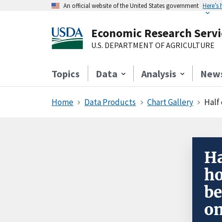
An official website of the United States government
Here’s
Economic Research Servi
U.S. DEPARTMENT OF AGRICULTURE
Topics
Data
Analysis
New
Home
Data Products
Chart Gallery
Half 
Ha
ho
be
on