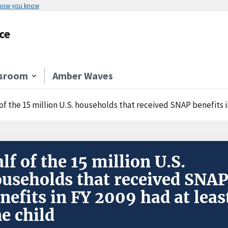
 how you know
ce
sroom
Amber Waves
of the 15 million U.S. households that received SNAP benefits i
lf of the 15 million U.S.
useholds that received SNA
nefits in FY 2009 had at leas
e child