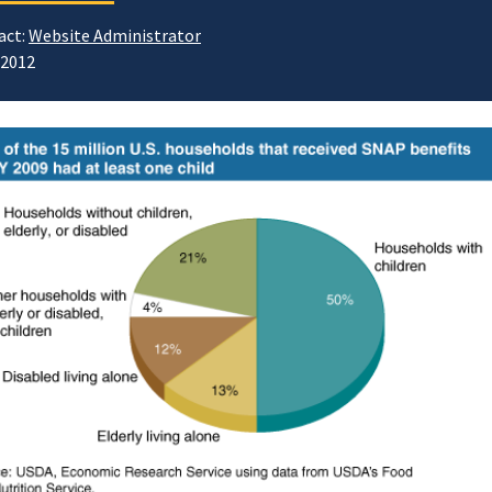
act:
Website Administrator
/2012