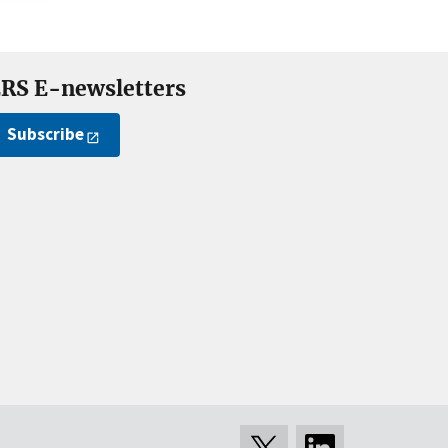
RS E-newsletters
Subscribe