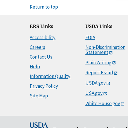
Return to top
ERS Links
USDA Links
Accessibility
FOIA
Careers
Non-Discrimination
Statement
Contact Us
Plain Writing
Help
Report Fraud
Information Quality
USDA.gov
Privacy Policy
USA.gov
Site Map
White House.gov