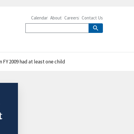
Calendar
About
Careers
Contact Us
n FY 2009 had at least one child
P
t