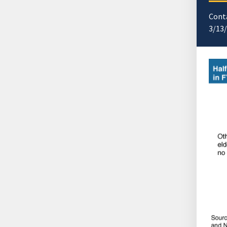
Cont
3/13