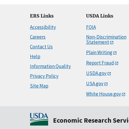
ERS Links
USDA Links
Accessibility
FOIA
Careers
Non-Discrimination
Statement
Contact Us
Plain Writing
Help
Report Fraud
Information Quality
USDA.gov
Privacy Policy
USA.gov
Site Map
White House.gov
Economic Research Servi