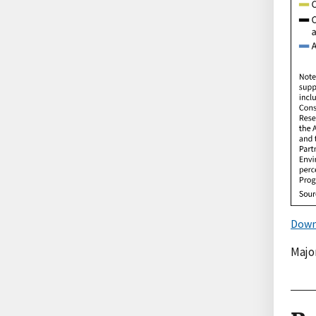
Down
Majo