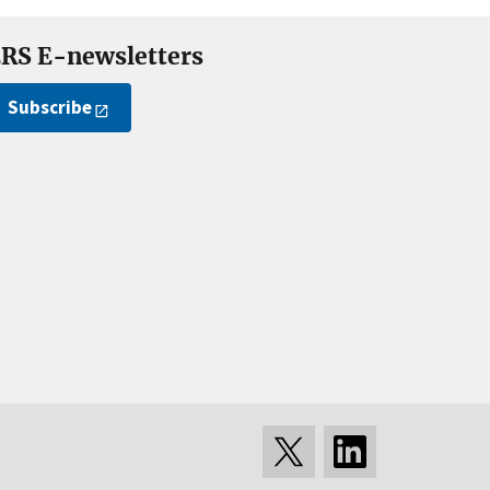
RS E-newsletters
Subscribe