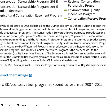
load chart image
r USDA conservation program expenditures, fiscal 2007–2025.