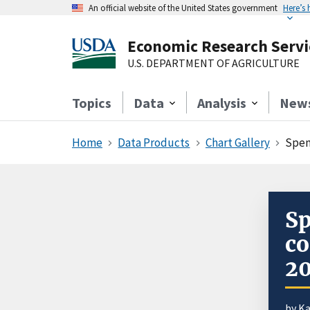
An official website of the United States government
Here’s
Economic Research Servi
U.S. DEPARTMENT OF AGRICULTURE
Topics
Data
Analysis
New
Home
Data Products
Chart Gallery
Spen
Sp
co
2
by
Ka