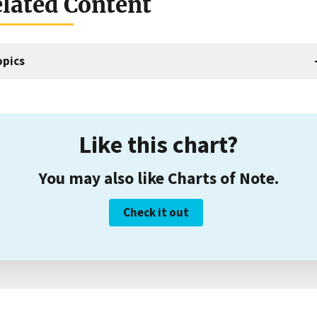
lated Content
opics
Like this chart?
You may also like Charts of Note.
Check it out