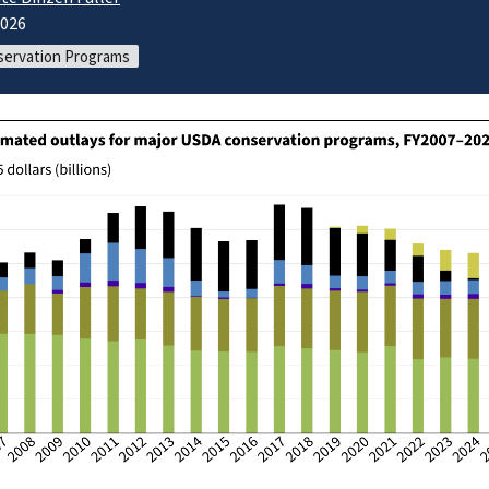
2026
ervation Programs