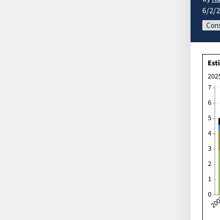
6/2/
Cons