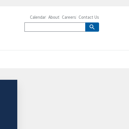
Calendar
About
Careers
Contact Us
-