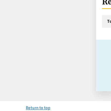
Re
T
Return to top