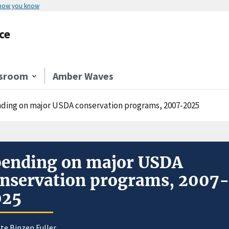
 how you know
ce
sroom
Amber Waves
ding on major USDA conservation programs, 2007-2025
ending on major USDA
nservation programs, 2007
025
te Binzen Fuller