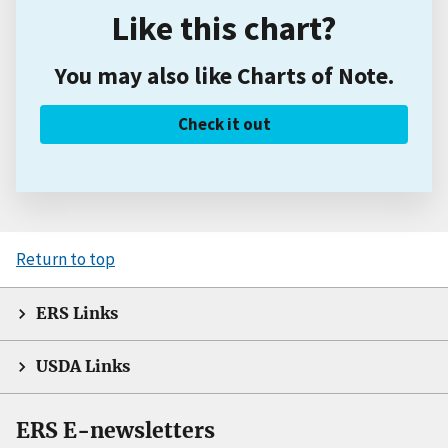
Like this chart?
You may also like Charts of Note.
Check it out
Return to top
ERS Links
USDA Links
ERS E-newsletters