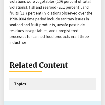
violations were vegetables (20.6 percent of total
violations), fish and seafood (20.1 percent), and
fruits (11.7 percent). Violations observed over the
1998-2004 time period include sanitary issues in
seafood and fruit products, unsafe pesticide
residues in vegetables, and unregistered
processes for canned food products in all three
industries
Related Content
Topics