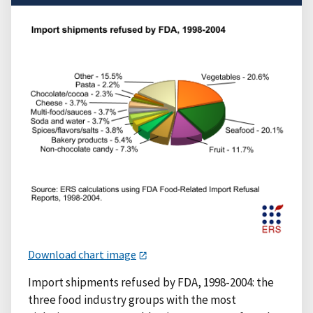
Download chart image
Import shipments refused by FDA, 1998-2004: the
three food industry groups with the most