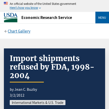
An official website of the United States government
Here’s how you know
Economic Research Service
MENU
Chart Gallery
Import shipments
refused by FDA, 1998-
2004
by Jean C. Buzby
3/2/2012
International Markets & U.S. Trade