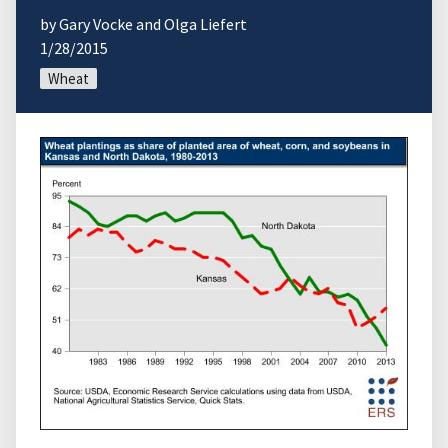
by Gary Vocke and Olga Liefert
1/28/2015
Wheat