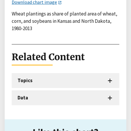
Download chart image
Wheat plantings as share of planted area of wheat,
corn, and soybeans in Kansas and North Dakota,
1980-2013
Related Content
Topics
Data