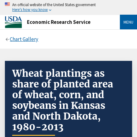
An official website of the United States government
Here’s how you know
Economic Research Service
MENU
Chart Gallery
Wheat plantings as
share of planted area
of wheat, corn, and
soybeans in Kansas
and North Dakota,
1980-2013