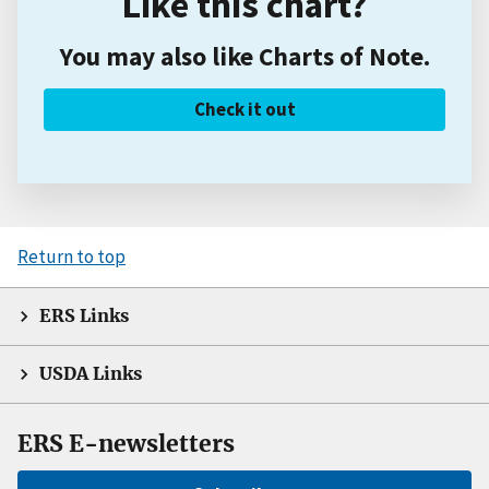
Like this chart?
You may also like Charts of Note.
Check it out
Return to top
ERS Links
USDA Links
ERS E-newsletters