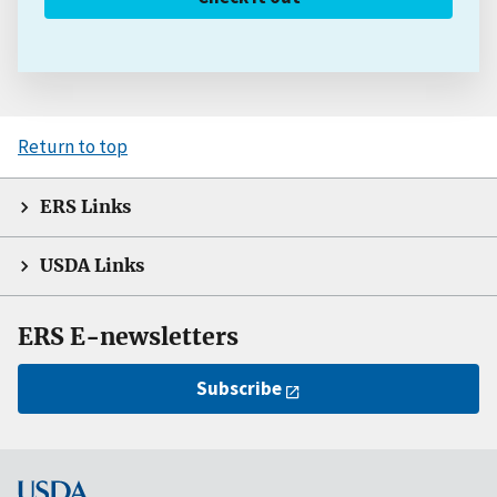
Return to top
ERS Links
USDA Links
ERS E-newsletters
Subscribe