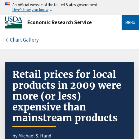
An official website of the United States government
Here’s how you know
Economic Research Service
MENU
Chart Gallery
Retail prices for local
products in 2009 were
more (or less)
expensive than
mainstream products
by Michael S. Hand