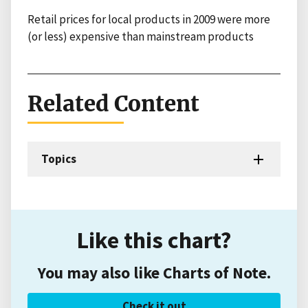
Retail prices for local products in 2009 were more
(or less) expensive than mainstream products
Related Content
Topics
Like this chart?
You may also like Charts of Note.
Check it out