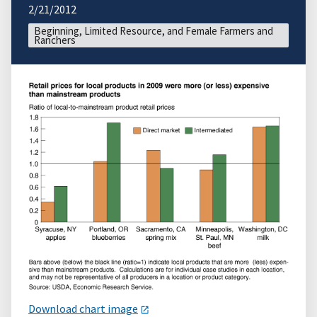
2/21/2012
Beginning, Limited Resource, and Female Farmers and
Ranchers
Download chart image