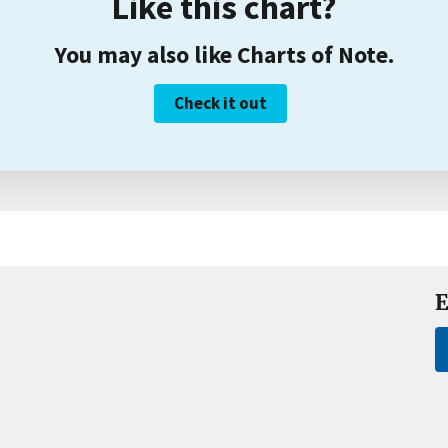
Like this chart?
You may also like Charts of Note.
Check it out
E