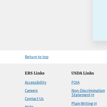
Return to top
ERS Links
USDA Links
Accessibility
FOIA
Careers
Non-Discrimination
Statement
Contact Us
Plain Writing
Help