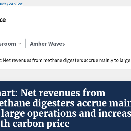
 how you know
ce
sroom
Amber Waves
t: Net revenues from methane digesters accrue mainly to large 
art: Net revenues from
thane digesters accrue mai
 large operations and increa
th carbon price