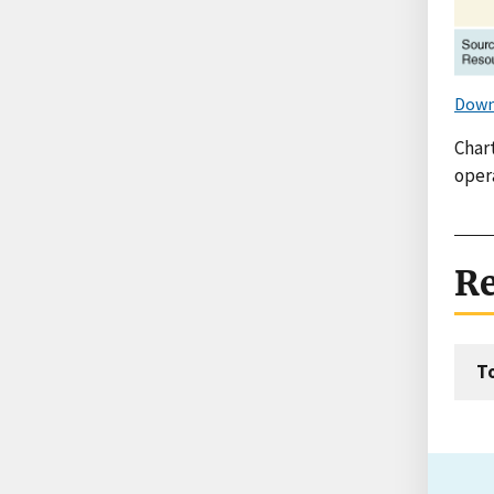
Down
Char
oper
Re
T