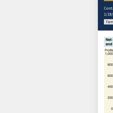
Cont
1/18
Farm