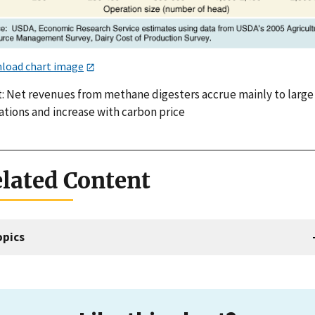
load chart image
t: Net revenues from methane digesters accrue mainly to large
ations and increase with carbon price
lated Content
opics