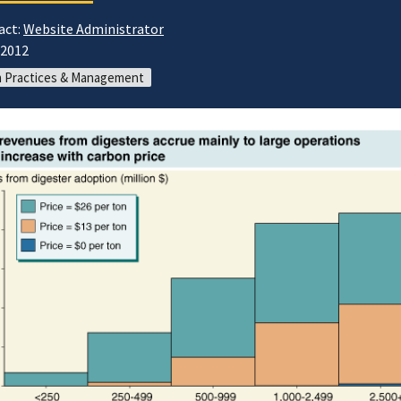
act:
Website Administrator
/2012
 Practices & Management