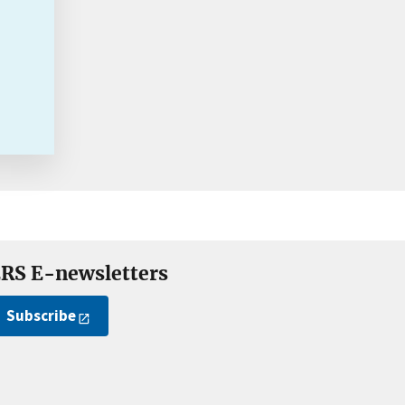
RS E-newsletters
Subscribe