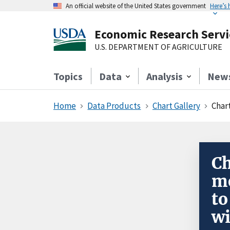
An official website of the United States government
Here’s
Economic Research Servi
U.S. DEPARTMENT OF AGRICULTURE
Topics
Data
Analysis
New
Home
Data Products
Chart Gallery
Char
Ch
me
to
wi