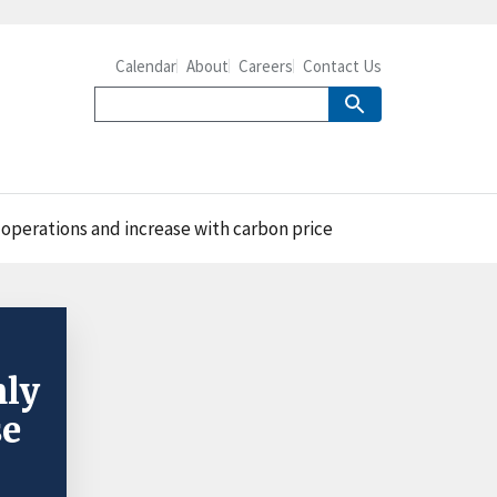
Calendar
About
Careers
Contact Us
operations and increase with carbon price
nly
se