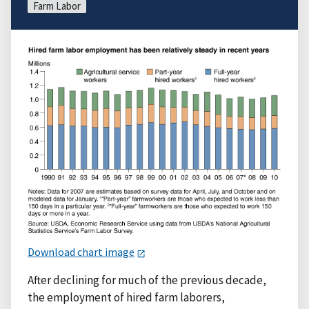
Farm Labor
Download chart image
After declining for much of the previous decade,
the employment of hired farm laborers,