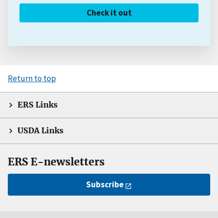
Check it out
Return to top
ERS Links
USDA Links
ERS E-newsletters
Subscribe