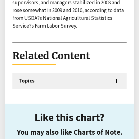
supervisors, and managers stabilized in 2008 and
rose somewhat in 2009 and 2010, according to data
from USDA?s National Agricultural Statistics
Service?s Farm Labor Survey.
Related Content
Topics
Like this chart?
You may also like Charts of Note.