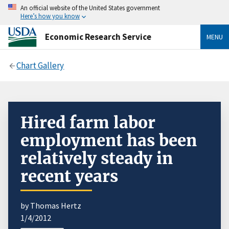
An official website of the United States government
Here’s how you know
Economic Research Service
MENU
Chart Gallery
Hired farm labor
employment has been
relatively steady in
recent years
by Thomas Hertz
1/4/2012