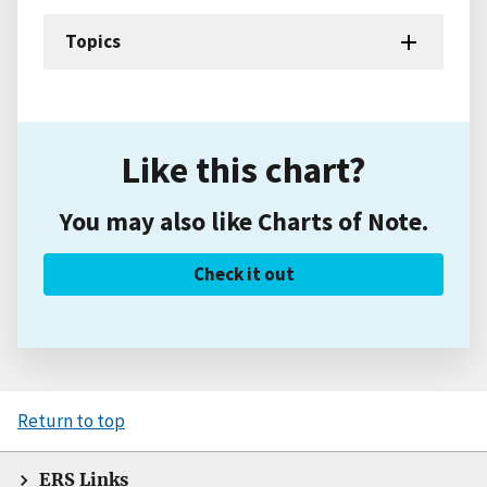
Topics
Like this chart?
You may also like Charts of Note.
Check it out
Return to top
ERS Links