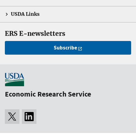
USDA Links
ERS E-newsletters
Subscribe
Economic Research Service