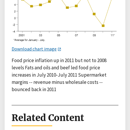
Download chart image
Food price inflation up in 2011 but not to 2008
levels Fats and oils and beef led food price
increases in July 2010-July 2011 Supermarket
margins -- revenue minus wholesale costs --
bounced back in 2011
Related Content