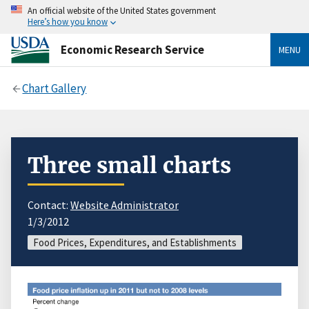
An official website of the United States government
Here’s how you know
Economic Research Service
MENU
Chart Gallery
Three small charts
Contact:
Website Administrator
1/3/2012
Food Prices, Expenditures, and Establishments