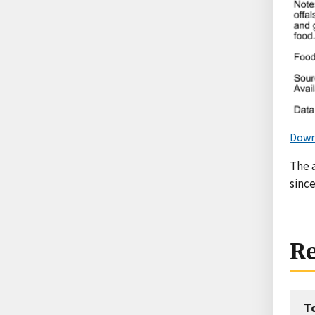
Down
The 
since
Re
T