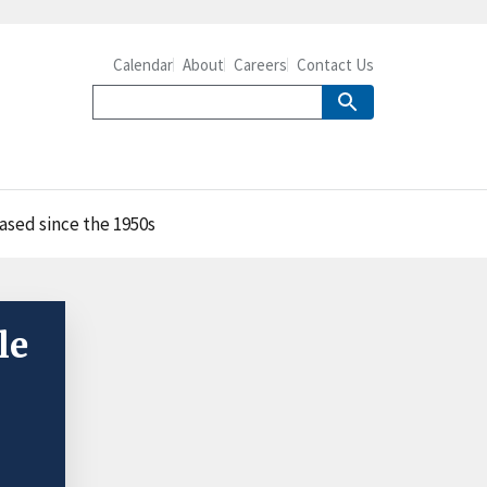
Calendar
About
Careers
Contact Us
ased since the 1950s
le