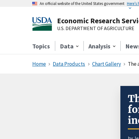
An official website of the United States government
Here’s
Economic Research Servi
U.S. DEPARTMENT OF AGRICULTURE
Topics
Data
Analysis
New
Home
Data Products
Chart Gallery
The 
Th
fo
in
by J