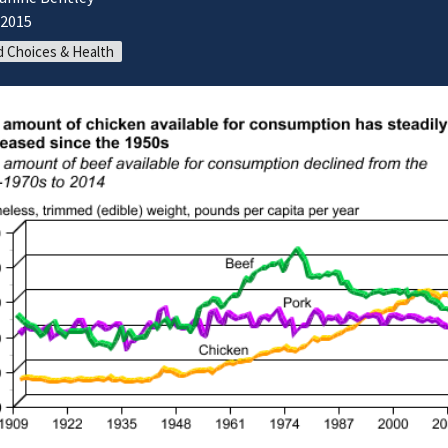
/2015
 Choices & Health