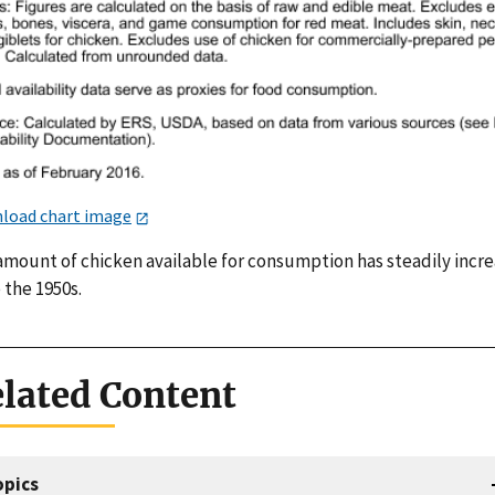
load chart image
amount of chicken available for consumption has steadily incr
 the 1950s.
lated Content
opics