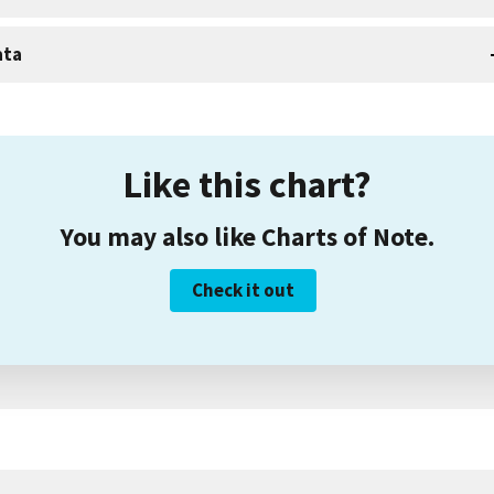
ata
Like this chart?
You may also like Charts of Note.
Check it out