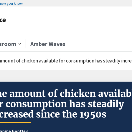
 how you know
ce
sroom
Amber Waves
amount of chicken available for consumption has steadily incre
e amount of chicken availab
r consumption has steadily
creased since the 1950s
eanine Bentley