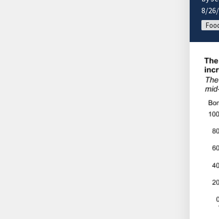
8/26
Food