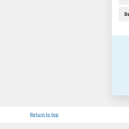
D
Return to top