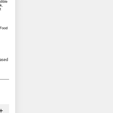
eased