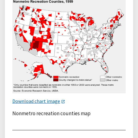
Download chart image
Nonmetro recreation counties map