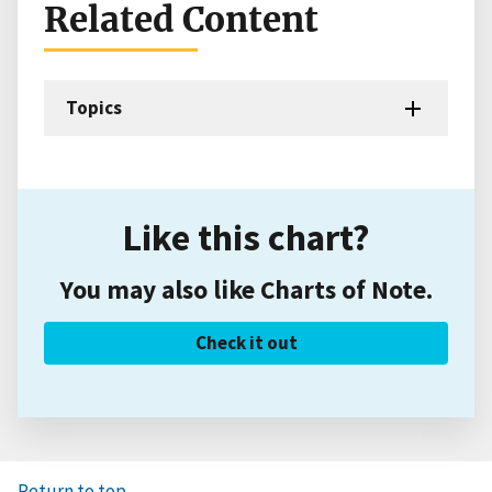
Related Content
Topics
Like this chart?
You may also like Charts of Note.
Check it out
Return to top