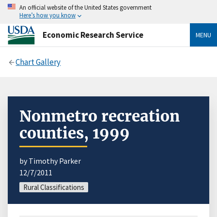
An official website of the United States government
Here’s how you know
Economic Research Service
MENU
Chart Gallery
Nonmetro recreation
counties, 1999
by Timothy Parker
12/7/2011
Rural Classifications