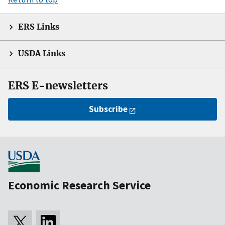
ERS Links
USDA Links
ERS E-newsletters
Subscribe
Economic Research Service