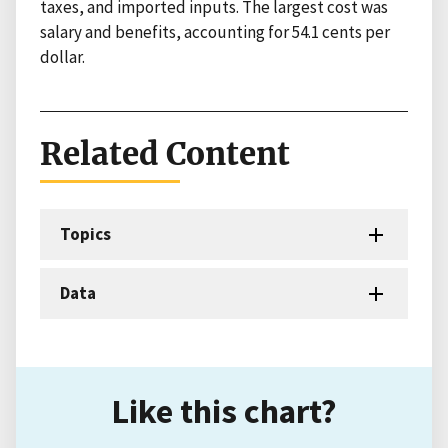
taxes, and imported inputs. The largest cost was
salary and benefits, accounting for 54.1 cents per
dollar.
Related Content
Topics
Data
Like this chart?