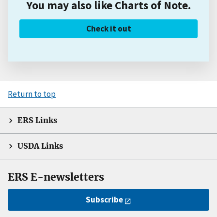
You may also like Charts of Note.
Check it out
Return to top
ERS Links
USDA Links
ERS E-newsletters
Subscribe