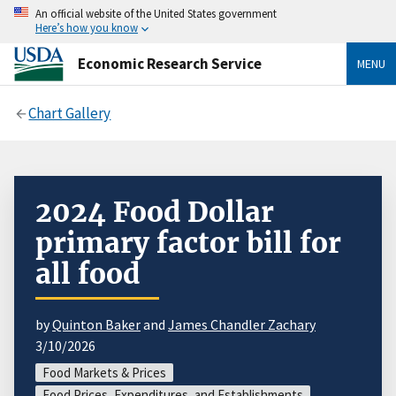
An official website of the United States government
Here’s how you know
Economic Research Service
MENU
Chart Gallery
2024 Food Dollar
primary factor bill for
all food
by
Quinton Baker
and
James Chandler Zachary
3/10/2026
Food Markets & Prices
Food Prices, Expenditures, and Establishments