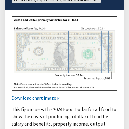
Download chart image
This figure uses the 2024 Food Dollar for all food to
show the costs of producing a dollar of food by
salary and benefits, property income, output