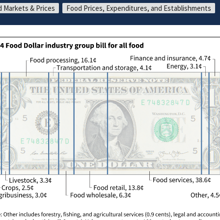
 Markets & Prices
Food Prices, Expenditures, and Establishments