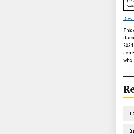
Down
This 
domes
2024.
cents
whole
Re
T
D