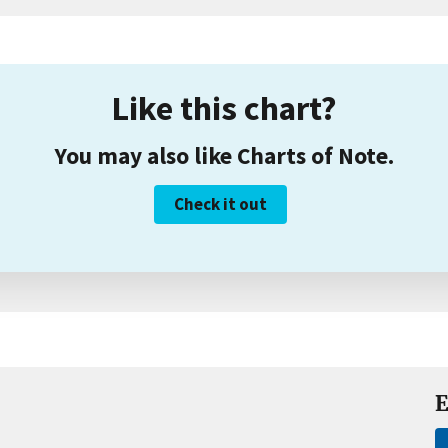
Like this chart?
You may also like Charts of Note.
Check it out
E