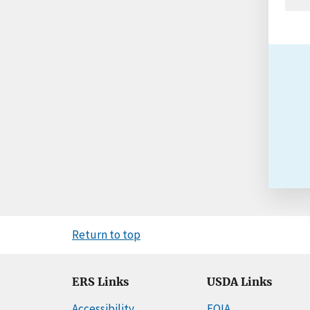
Return to top
ERS Links
USDA Links
Accessibility
FOIA