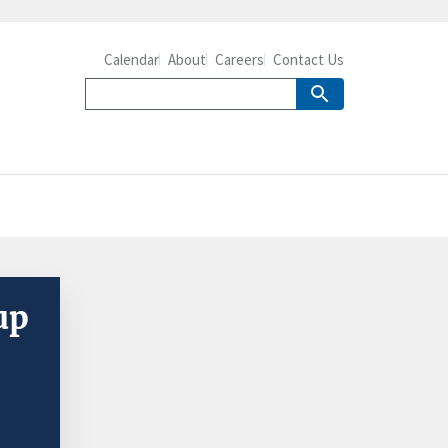
Calendar
About
Careers
Contact Us
up