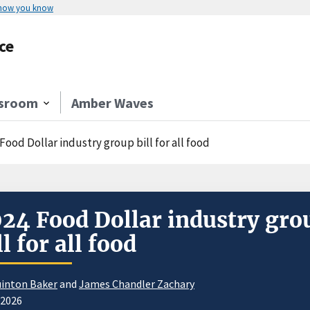
 how you know
ce
sroom
Amber Waves
Food Dollar industry group bill for all food
24 Food Dollar industry gro
ll for all food
inton Baker
and
James Chandler Zachary
/2026