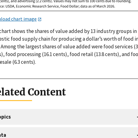
load chart image
chart shows the shares of value added by 13 industry groups in
tic food supply chain for producing a dollar’s worth of food i
 Among the largest shares of value added were food services (3
), food processing (16.1 cents), food retail (13.8 cents), and fo
sale (6.3 cents).
lated Content
opics
ata