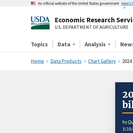
An official website of the United States government
Here’s
Economic Research Servi
U.S. DEPARTMENT OF AGRICULTURE
Topics
Data
Analysis
New
Home
Data Products
Chart Gallery
2024 
20
bi
by
Qu
3/10