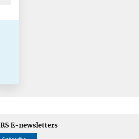
RS E-newsletters