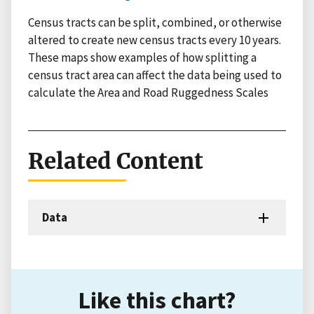
Census tracts can be split, combined, or otherwise
altered to create new census tracts every 10 years.
These maps show examples of how splitting a
census tract area can affect the data being used to
calculate the Area and Road Ruggedness Scales
Related Content
Data
Like this chart?