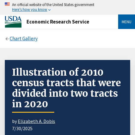
An official website of the United States government
Here’s how you know
Economic Research Service
MENU
Chart Gallery
Illustration of 2010
census tracts that were
divided into two tracts
in 2020
by
Elizabeth A. Dobis
7/30/2025