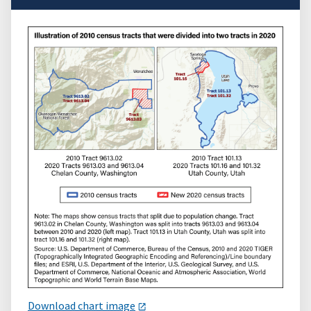
Download chart image