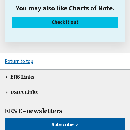
You may also like Charts of Note.
Check it out
Return to top
ERS Links
USDA Links
ERS E-newsletters
Subscribe