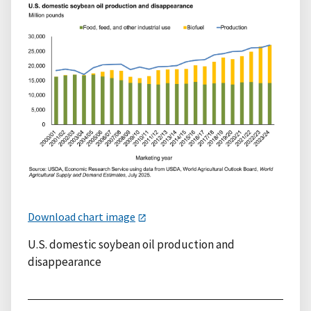
Download chart image
U.S. domestic soybean oil production and
disappearance