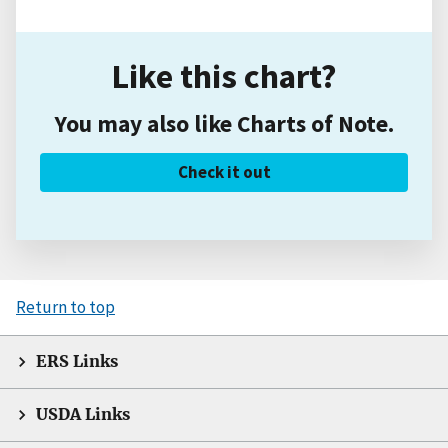
Like this chart?
You may also like Charts of Note.
Check it out
Return to top
ERS Links
USDA Links