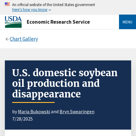
An official website of the United States government
Here’s how you know
Economic Research Service
MENU
Chart Gallery
U.S. domestic soybean
oil production and
disappearance
by
Maria Bukowski
and
Bryn Swearingen
7/28/2025