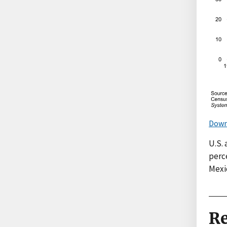
Down
U.S. 
perce
Mexic
Re