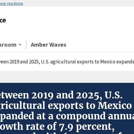
 how you know
ce
sroom
Amber Waves
2019 and 2025, U.S. agricultural exports to Mexico expanded at a compound annual growth rate of 7.9 p
tween 2019 and 2025, U.S.
ricultural exports to Mexico
panded at a compound annu
owth rate of 7.9 percent,