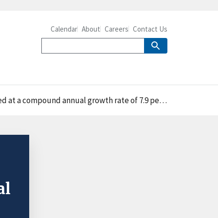
Calendar
About
Careers
Contact Us
ercent, compared with 6.4 percent for U.S. agricultural imports from Mexico
al