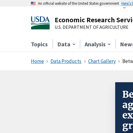
An official website of the United States government
Here’s
Economic Research Servi
U.S. DEPARTMENT OF AGRICULTURE
Topics
Data
Analysis
New
Home
Data Products
Chart Gallery
Between 
Be
ag
ex
gr