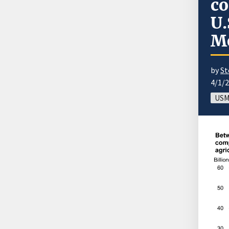
co
U.
M
by
St
4/1/
USM