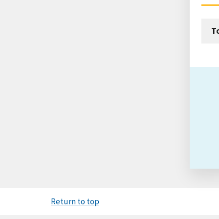
T
Return to top