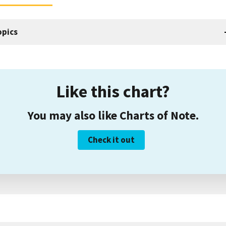
opics
Like this chart?
You may also like Charts of Note.
Check it out