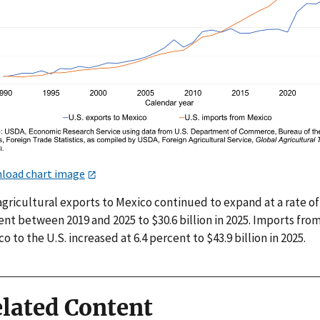
load chart image
agricultural exports to Mexico continued to expand at a rate of 
nt between 2019 and 2025 to $30.6 billion in 2025. Imports fro
o to the U.S. increased at 6.4 percent to $43.9 billion in 2025.
lated Content