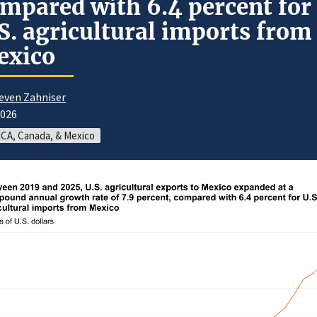
mpared with 6.4 percent for
S. agricultural imports from
exico
even Zahniser
2026
CA, Canada, & Mexico