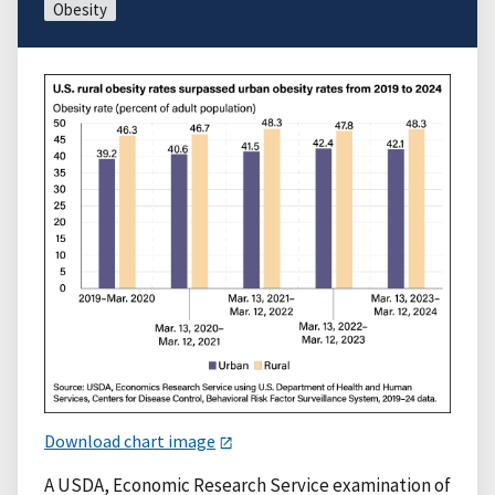
Obesity
Download chart image
A USDA, Economic Research Service examination of