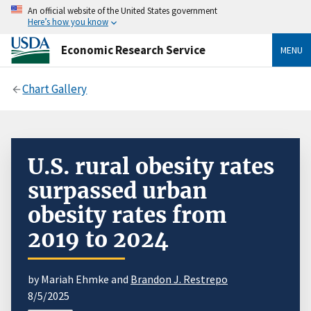
An official website of the United States government
Here’s how you know
Economic Research Service
MENU
Chart Gallery
U.S. rural obesity rates
surpassed urban
obesity rates from
2019 to 2024
by Mariah Ehmke and
Brandon J. Restrepo
8/5/2025