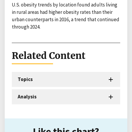
U.S. obesity trends by location found adults living
in rural areas had higher obesity rates than their
urban counterparts in 2016, a trend that continued
through 2024.
Related Content
Topics
Analysis
Like this chart?