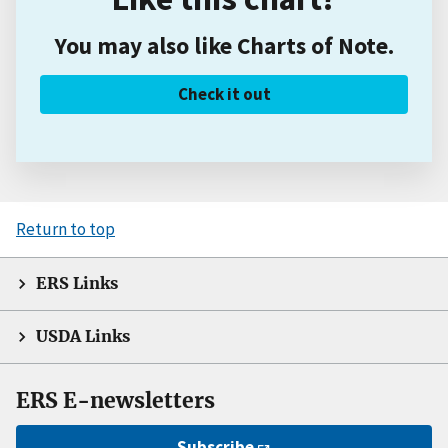
You may also like Charts of Note.
Check it out
Return to top
ERS Links
USDA Links
ERS E-newsletters
Subscribe