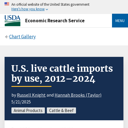
An official website of the United States government
Here’s how you know
Economic Research Service
MENU
Chart Gallery
U.S. live cattle imports
by use, 2012–2024
by
Russell Knight
and
Hannah Brooks (Taylor)
5/21/2025
Animal Products
Cattle & Beef