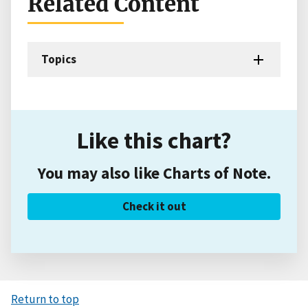
Related Content
Topics
Like this chart?
You may also like Charts of Note.
Check it out
Return to top