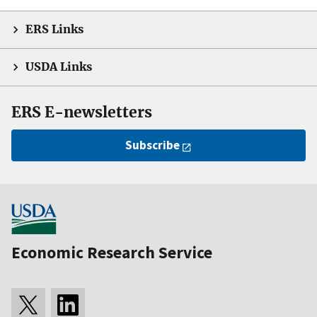
ERS Links
USDA Links
ERS E-newsletters
Subscribe
Economic Research Service