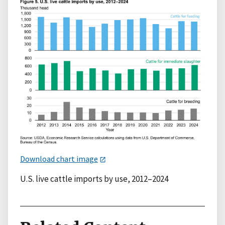
Download chart image
U.S. live cattle imports by use, 2012–2024