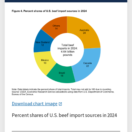
Download chart image
Percent shares of U.S. beef import sources in 2024