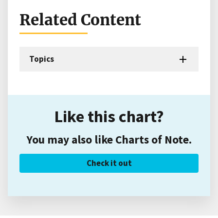
Related Content
Topics
Like this chart?
You may also like Charts of Note.
Check it out