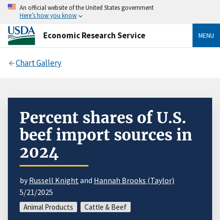
An official website of the United States government
Here’s how you know
Economic Research Service
MENU
Chart Gallery
Percent shares of U.S.
beef import sources in
2024
by
Russell Knight
and
Hannah Brooks (Taylor)
5/21/2025
Animal Products
Cattle & Beef