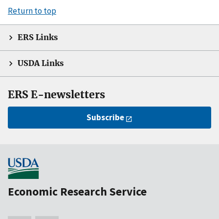
Return to top
ERS Links
USDA Links
ERS E-newsletters
Subscribe
Economic Research Service