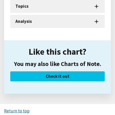
Topics
Analysis
Like this chart?
You may also like Charts of Note.
Check it out
Return to top