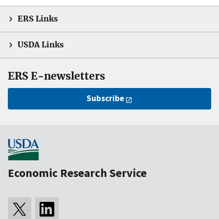
ERS Links
USDA Links
ERS E-newsletters
Subscribe
Economic Research Service