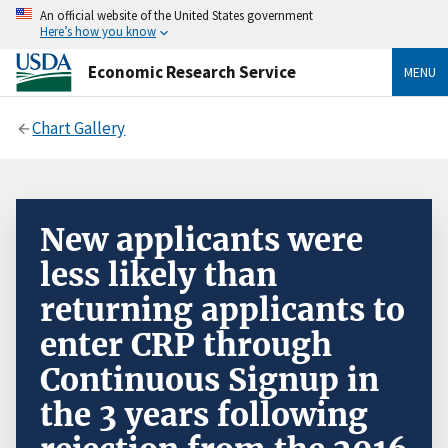
An official website of the United States government
Here’s how you know
Economic Research Service
MENU
Chart Gallery
New applicants were
less likely than
returning applicants to
enter CRP through
Continuous Signup in
the 3 years following