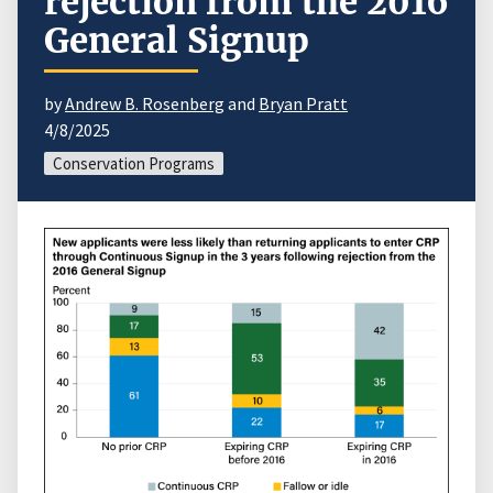
rejection from the 2016
General Signup
by
Andrew B. Rosenberg
and
Bryan Pratt
4/8/2025
Conservation Programs