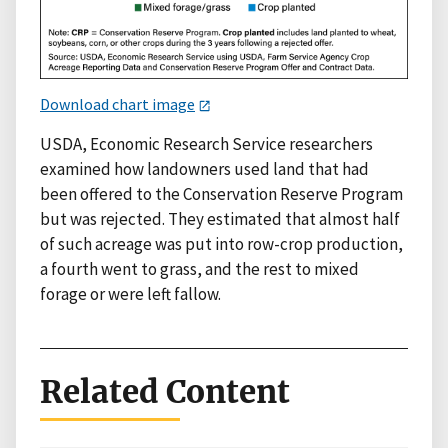
Download chart image
USDA, Economic Research Service researchers
examined how landowners used land that had
been offered to the Conservation Reserve Program
but was rejected. They estimated that almost half
of such acreage was put into row-crop production,
a fourth went to grass, and the rest to mixed
forage or were left fallow.
Related Content