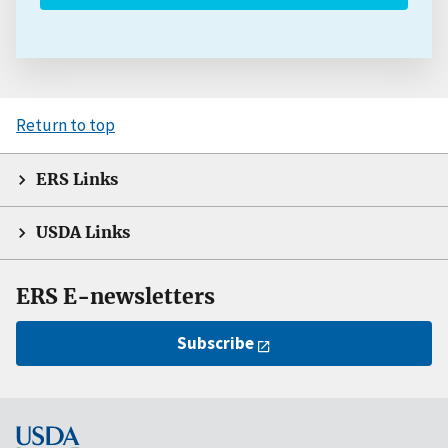
Return to top
ERS Links
USDA Links
ERS E-newsletters
Subscribe