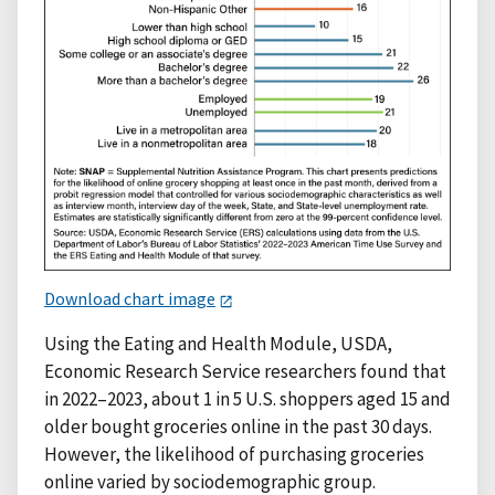
Download chart image
Using the Eating and Health Module, USDA,
Economic Research Service researchers found that
in 2022–2023, about 1 in 5 U.S. shoppers aged 15 and
older bought groceries online in the past 30 days.
However, the likelihood of purchasing groceries
online varied by sociodemographic group.