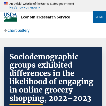
An official website of the United States government
Here’s how you know
Economic Research Service
MENU
Chart Gallery
Sociodemographic
groups exhibited
differences in the
likelihood of engaging
in online grocery
shopping, 2022–2023