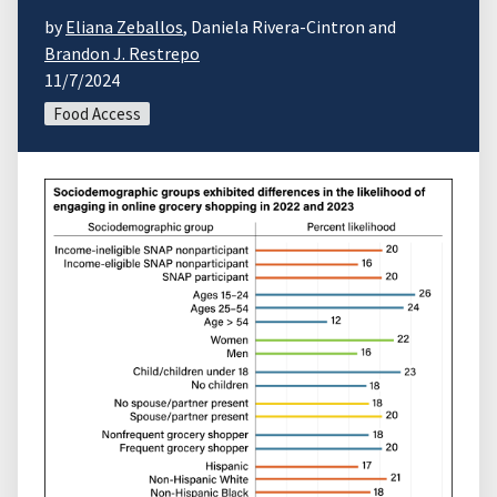
by
Eliana Zeballos
, Daniela Rivera-Cintron and
Brandon J. Restrepo
11/7/2024
Food Access