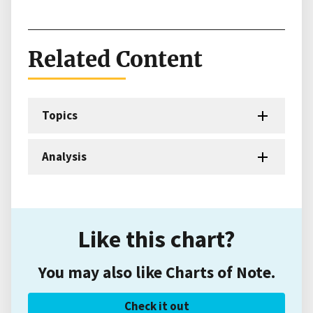
Related Content
Topics
Analysis
Like this chart?
You may also like Charts of Note.
Check it out