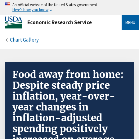
An official website of the United States government
Here’s how you know
Economic Research Service
MENU
Chart Gallery
Food away from home:
Despite steady price
inflation, year-over-
year changes in
inflation-adjusted
spending positively