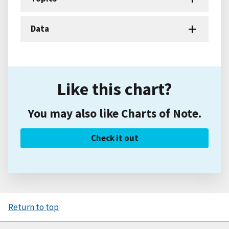
Data
Like this chart?
You may also like Charts of Note.
Check it out
Return to top