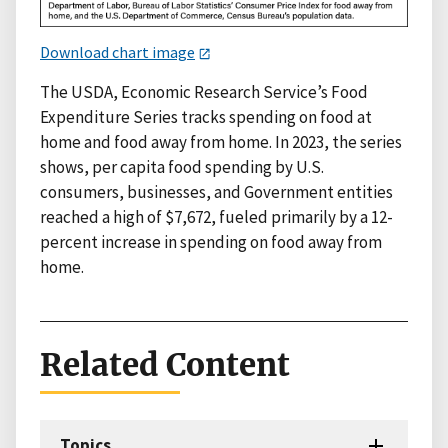
Download chart image
The USDA, Economic Research Service’s Food
Expenditure Series tracks spending on food at
home and food away from home. In 2023, the series
shows, per capita food spending by U.S.
consumers, businesses, and Government entities
reached a high of $7,672, fueled primarily by a 12-
percent increase in spending on food away from
home.
Related Content
Topics