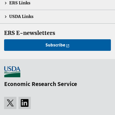
ERS Links
USDA Links
ERS E-newsletters
Subscribe
Economic Research Service