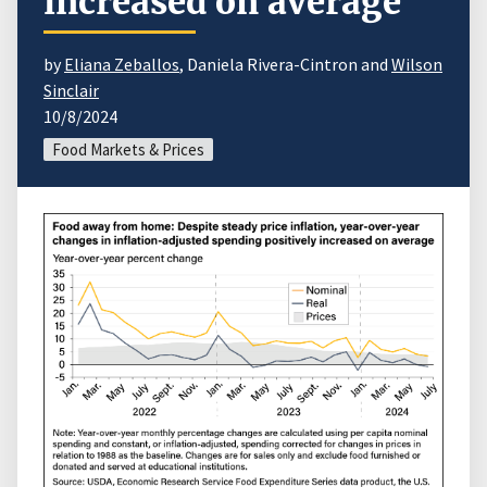
increased on average
by
Eliana Zeballos
, Daniela Rivera-Cintron and
Wilson
Sinclair
10/8/2024
Food Markets & Prices