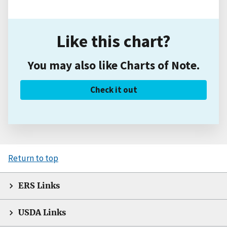
Like this chart?
You may also like Charts of Note.
Check it out
Return to top
ERS Links
USDA Links