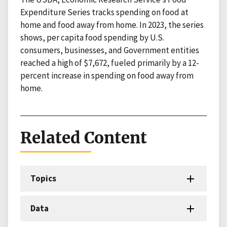
Expenditure Series tracks spending on food at
home and food away from home. In 2023, the series
shows, per capita food spending by U.S.
consumers, businesses, and Government entities
reached a high of $7,672, fueled primarily by a 12-
percent increase in spending on food away from
home.
Related Content
Topics
Data