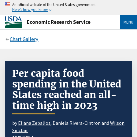
An official website of the United States government
Here’s how you know
Economic Research Service
MENU
Chart Gallery
Per capita food
spending in the United
States reached an all-
time high in 2023
by
Eliana Zeballos
, Daniela Rivera-Cintron and
Wilson
Sinclair