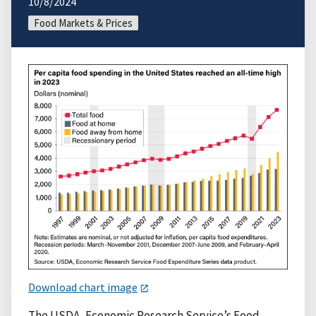
10/8/2024
Food Markets & Prices
Download chart image
The USDA, Economic Research Service’s Food