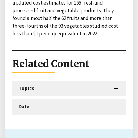
updated cost estimates for 155 fresh and
processed fruit and vegetable products. They
found almost half the 62 fruits and more than
three-fourths of the 93 vegetables studied cost
less than $1 per cup equivalent in 2022.
Related Content
Topics
Data