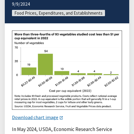
9/9/2024
Food Prices, Expenditures, and Establishments
Download chart image
In May 2024, USDA, Economic Research Service