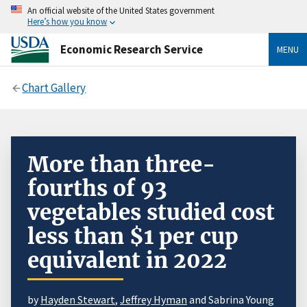
An official website of the United States government
Here’s how you know
Economic Research Service
MENU
Chart Gallery
More than three-
fourths of 93
vegetables studied cost
less than $1 per cup
equivalent in 2022
by
Hayden Stewart
,
Jeffrey Hyman
and Sabrina Young