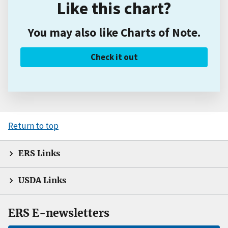
Like this chart?
You may also like Charts of Note.
Check it out
Return to top
ERS Links
USDA Links
ERS E-newsletters