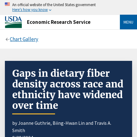
An official website of the United States government
Here’s how you know
Economic Research Service
MENU
Chart Gallery
Gaps in dietary fiber
density across race and
ethnicity have widened
over time
by Joanne Guthrie, Biing-Hwan Lin and Travis A.
Smith