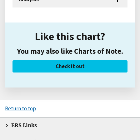
Like this chart?
You may also like Charts of Note.
Check it out
Return to top
ERS Links