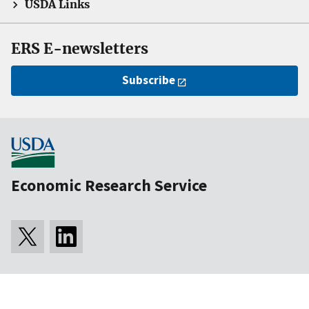
USDA Links
ERS E-newsletters
Subscribe
Economic Research Service