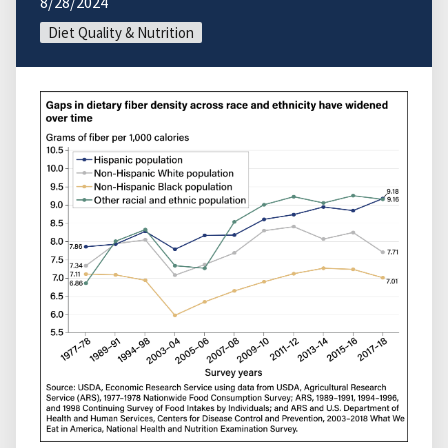
8/28/2024
Diet Quality & Nutrition