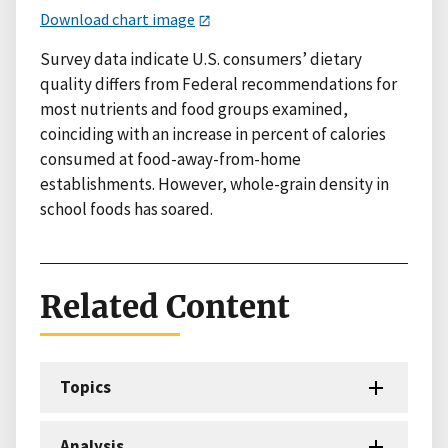
Download chart image
Survey data indicate U.S. consumers’ dietary
quality differs from Federal recommendations for
most nutrients and food groups examined,
coinciding with an increase in percent of calories
consumed at food-away-from-home
establishments. However, whole-grain density in
school foods has soared.
Related Content
Topics
Analysis