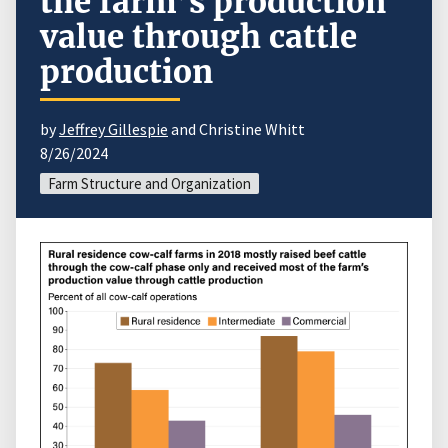
the farm’s production
value through cattle
production
by
Jeffrey Gillespie
and Christine Whitt
8/26/2024
Farm Structure and Organization