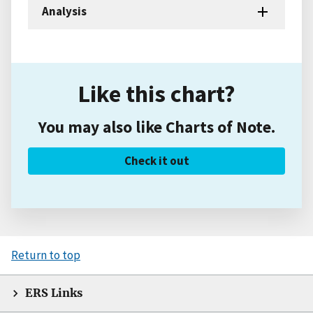
Analysis
Like this chart?
You may also like Charts of Note.
Check it out
Return to top
ERS Links