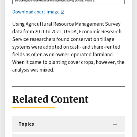
Download chart image
Using Agricultural Resource Management Survey
data from 2011 to 2021, USDA, Economic Research
Service researchers found conservation tillage
systems were adopted on cash- and share-rented
fields as often as on owner-operated farmland.
When it came to planting cover crops, however, the
analysis was mixed.
Related Content
Topics