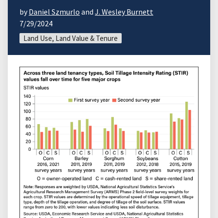
by
Daniel Szmurlo
and
J. Wesley Burnett
7/29/2024
Land Use, Land Value & Tenure