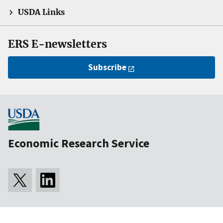
USDA Links
ERS E-newsletters
Subscribe
Economic Research Service