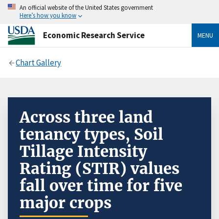
An official website of the United States government
Here’s how you know
Economic Research Service
MENU
Chart Gallery
Across three land
tenancy types, Soil
Tillage Intensity
Rating (STIR) values
fall over time for five
major crops