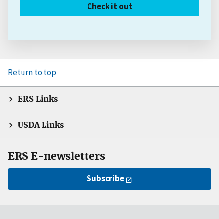
Check it out
Return to top
ERS Links
USDA Links
ERS E-newsletters
Subscribe