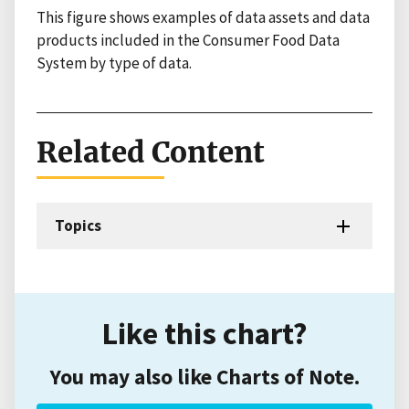
This figure shows examples of data assets and data
products included in the Consumer Food Data
System by type of data.
Related Content
Topics
Like this chart?
You may also like Charts of Note.