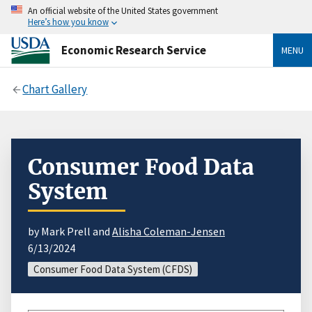
An official website of the United States government
Here’s how you know
Economic Research Service
MENU
Chart Gallery
Consumer Food Data
System
by Mark Prell and
Alisha Coleman-Jensen
6/13/2024
Consumer Food Data System (CFDS)