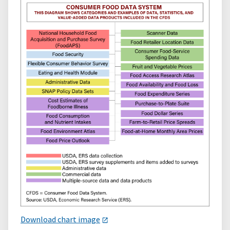
Download chart image