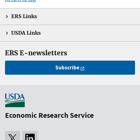
ERS Links
USDA Links
ERS E-newsletters
Subscribe
Economic Research Service