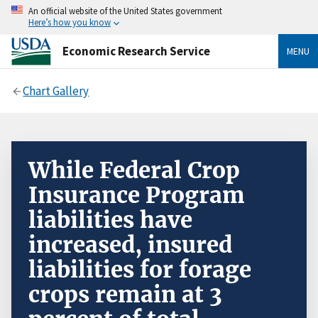
An official website of the United States government
Here’s how you know
Economic Research Service
MENU
Chart Gallery
While Federal Crop
Insurance Program
liabilities have
increased, insured
liabilities for forage
crops remain at 3