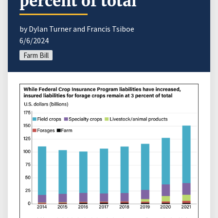
percent of total
by Dylan Turner and Francis Tsiboe
6/6/2024
Farm Bill