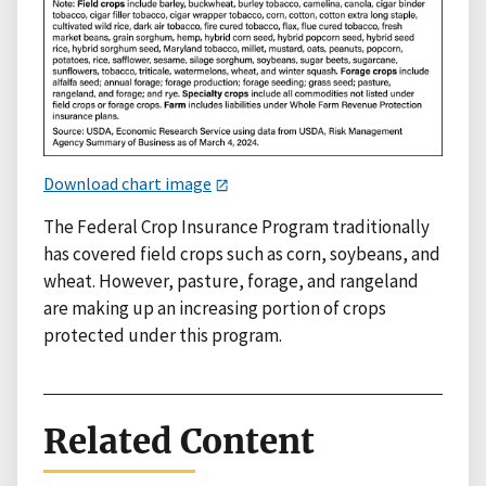
Download chart image
The Federal Crop Insurance Program traditionally
has covered field crops such as corn, soybeans, and
wheat. However, pasture, forage, and rangeland
are making up an increasing portion of crops
protected under this program.
Related Content