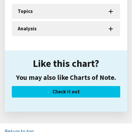
Topics
Analysis
Like this chart?
You may also like Charts of Note.
Check it out
Return to top