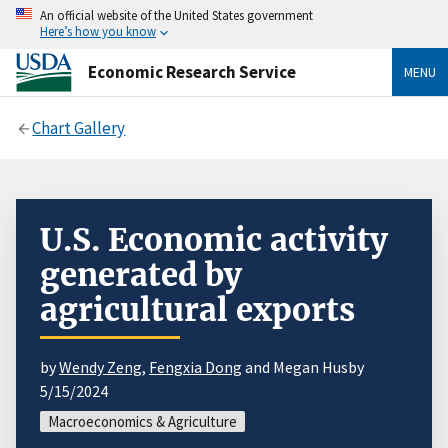
An official website of the United States government
Here’s how you know
Economic Research Service
MENU
Chart Gallery
U.S. Economic activity
generated by
agricultural exports
by
Wendy Zeng
,
Fengxia Dong
and Megan Husby
5/15/2024
Macroeconomics & Agriculture