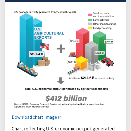
Download chart image
Chart reflecting U.S. economic output generated