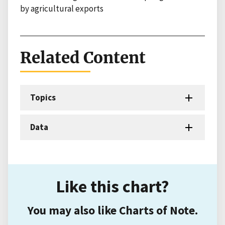
by agricultural exports
Related Content
Topics
Data
Like this chart?
You may also like Charts of Note.