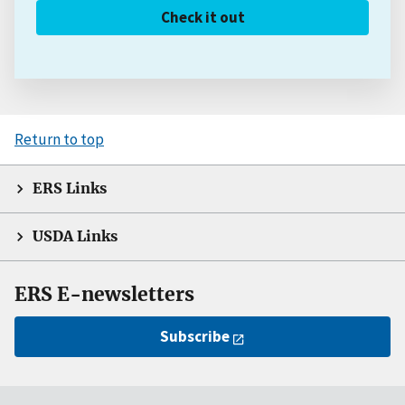
Check it out
Return to top
ERS Links
USDA Links
ERS E-newsletters
Subscribe