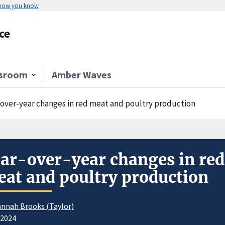
 how you know
ce
sroom
Amber Waves
-over-year changes in red meat and poultry production
ar-over-year changes in red
at and poultry production
nnah Brooks (Taylor)
/2024