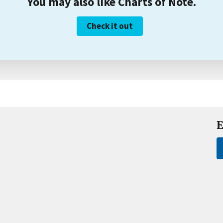
You may also like Charts of Note.
Check it out
E