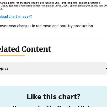
load chart image
-over-year changes in red meat and poultry production
lated Content
opics
Like this chart?