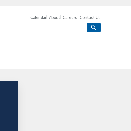
Calendar
About
Careers
Contact Us