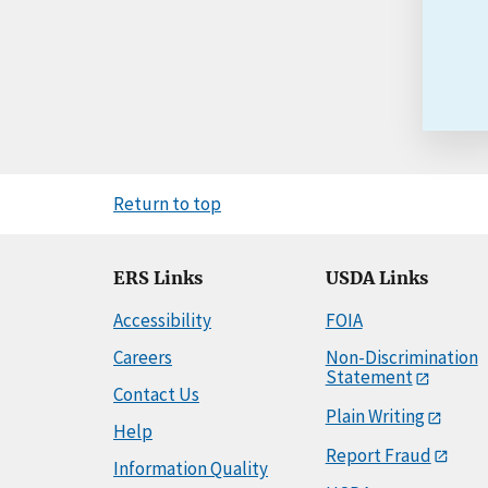
Return to top
ERS Links
USDA Links
Accessibility
FOIA
Careers
Non-Discrimination
Statement
Contact Us
Plain Writing
Help
Report Fraud
Information Quality