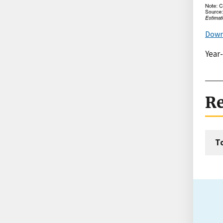
Down
Year
Re
T