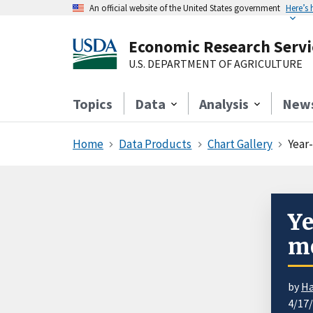
An official website of the United States government
Here’s
Economic Research Servi
U.S. DEPARTMENT OF AGRICULTURE
Topics
Data
Analysis
New
Home
Data Products
Chart Gallery
Year
Ye
me
by
Ha
4/17