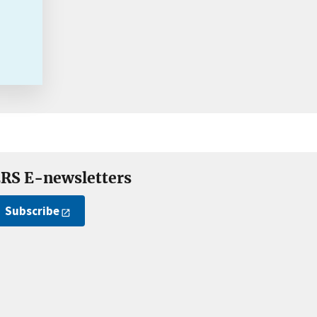
RS E-newsletters
Subscribe