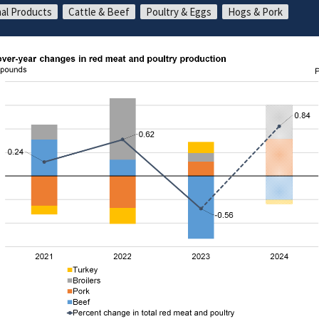
al Products
Cattle & Beef
Poultry & Eggs
Hogs & Pork