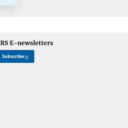
RS E-newsletters
Subscribe