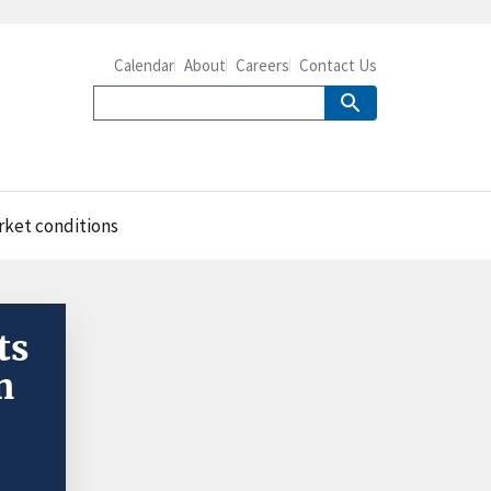
Calendar
About
Careers
Contact Us
rket conditions
ts
n