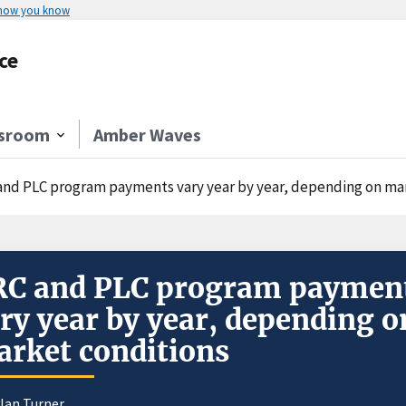
 how you know
ce
sroom
Amber Waves
and PLC program payments vary year by year, depending on ma
RC and PLC program paymen
ry year by year, depending o
rket conditions
lan Turner