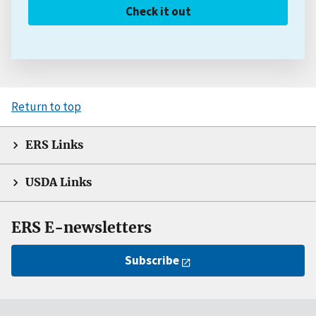
Check it out
Return to top
ERS Links
USDA Links
ERS E-newsletters
Subscribe