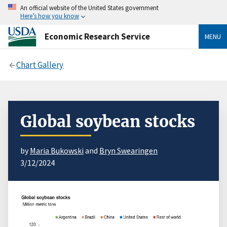
An official website of the United States government
Here’s how you know
Economic Research Service
MENU
Chart Gallery
Global soybean stocks
by
Maria Bukowski
and
Bryn Swearingen
3/12/2024