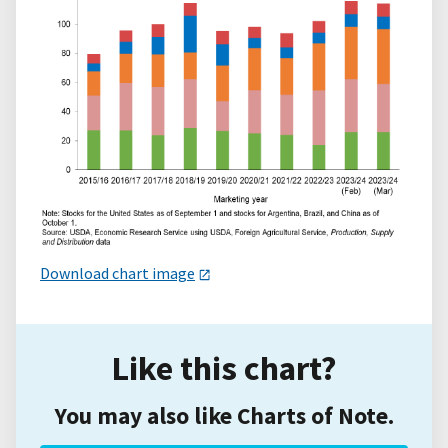
Download chart image
Like this chart?
You may also like Charts of Note.