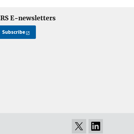
RS E-newsletters
Subscribe