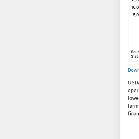
Down
USDA
oper
lowe
farm
fina