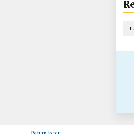
Re
T
Return to top