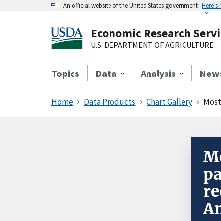
An official website of the United States government
Here’s
Economic Research Servi
U.S. DEPARTMENT OF AGRICULTURE
Topics
Data
Analysis
New
Home
Data Products
Chart Gallery
Most 
Mo
pa
re
Am