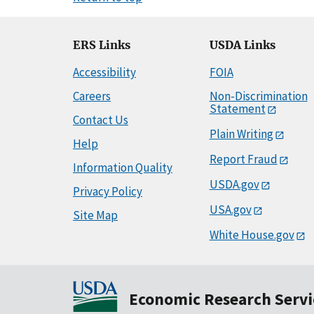
ERS Links
USDA Links
Accessibility
FOIA
Careers
Non-Discrimination
Statement
Contact Us
Plain Writing
Help
Report Fraud
Information Quality
USDA.gov
Privacy Policy
USA.gov
Site Map
White House.gov
Economic Research Servi