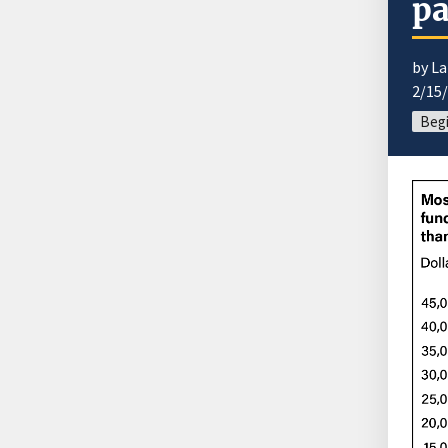
pa
by La
2/15
Begi