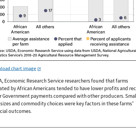
load chart image
, Economic Research Service researchers found that farms
ated by African Americans tended to have lower profits and re
r Government payments compared with other producers. Smal
 sizes and commodity choices were key factors in these farms’
ncial outcomes.