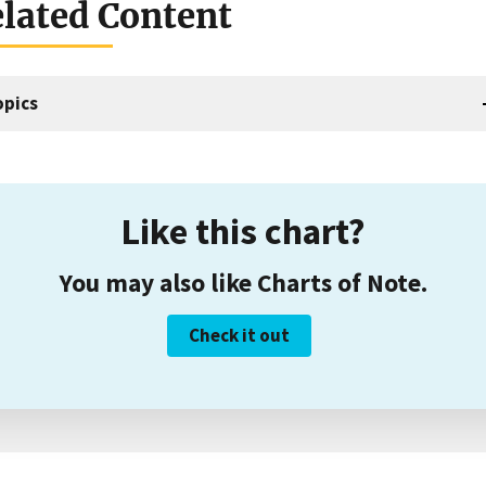
lated Content
opics
Like this chart?
You may also like Charts of Note.
Check it out