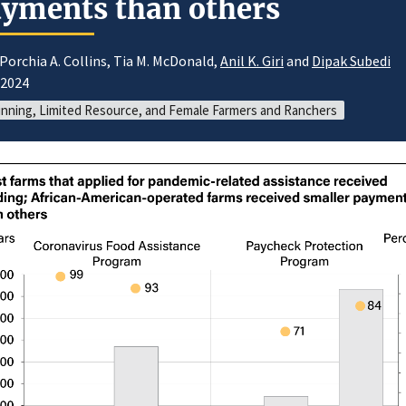
yments than others
Porchia A. Collins, Tia M. McDonald,
Anil K. Giri
and
Dipak Subedi
/2024
nning, Limited Resource, and Female Farmers and Ranchers