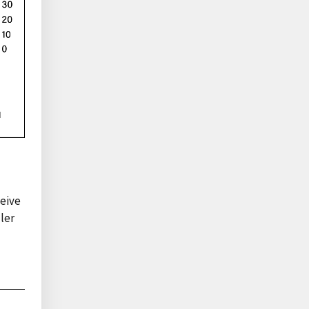
ceive
ler