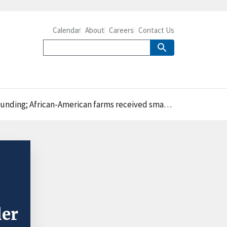
Calendar
About
Careers
Contact Us
n-American farms received smaller payments than others
ler