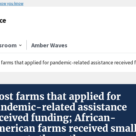
 how you know
ce
sroom
Amber Waves
farms that applied for pandemic-related assistance received funding; Africa
st farms that applied for
ndemic-related assistance
ceived funding; African-
erican farms received smal