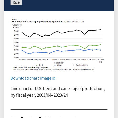
Rice
Download chart image
Line chart of U.S. beet and cane sugar production,
by fiscal year, 2003/04–2023/24