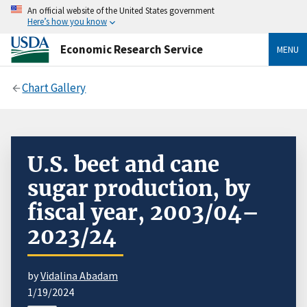
An official website of the United States government
Here’s how you know
Economic Research Service
MENU
Chart Gallery
U.S. beet and cane
sugar production, by
fiscal year, 2003/04–
2023/24
by
Vidalina Abadam
1/19/2024