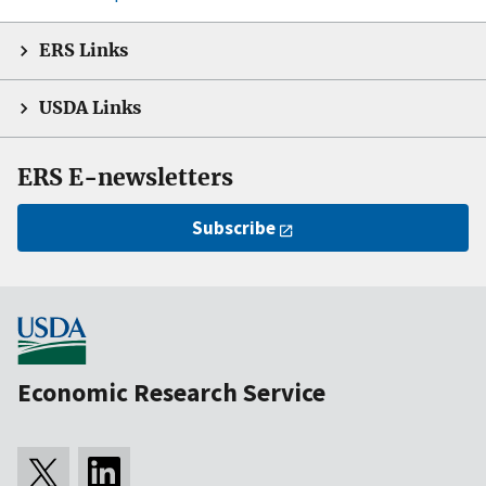
ERS Links
USDA Links
ERS E-newsletters
Subscribe
Economic Research Service