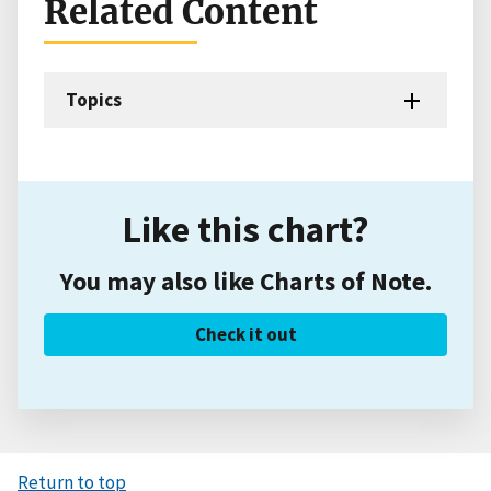
Related Content
Topics
Like this chart?
You may also like Charts of Note.
Check it out
Return to top