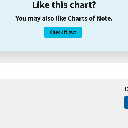
Like this chart?
You may also like Charts of Note.
Check it out
E