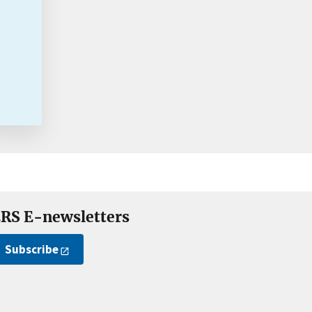
RS E-newsletters
Subscribe