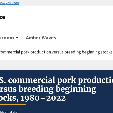
 how you know
ce
sroom
Amber Waves
 commercial pork production versus breeding beginning stocks
S. commercial pork product
rsus breeding beginning
ocks, 1980–2022
ldred Haley