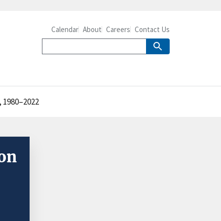
Calendar
About
Careers
Contact Us
, 1980–2022
ion