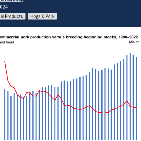
2024
al Products
Hogs & Pork