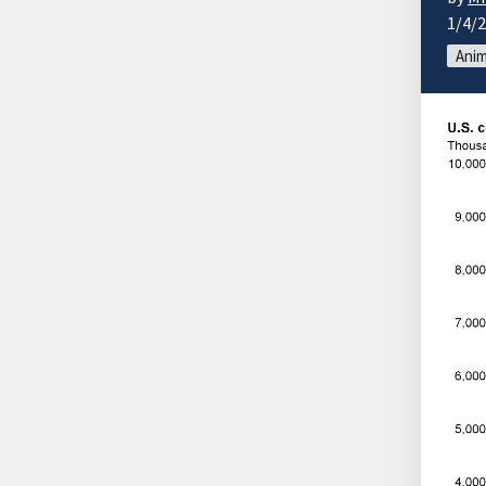
1/4/
Anim