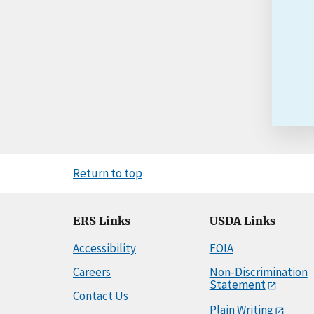
Return to top
ERS Links
USDA Links
Accessibility
FOIA
Careers
Non-Discrimination
Statement
Contact Us
Plain Writing