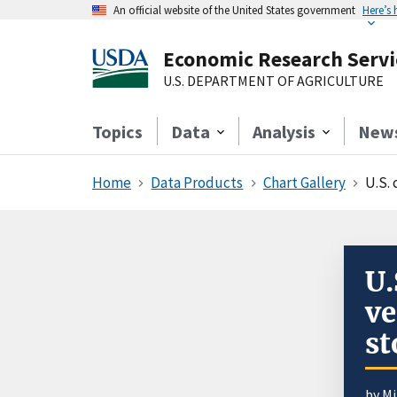
An official website of the United States government
Here’s
Economic Research Servi
U.S. DEPARTMENT OF AGRICULTURE
Topics
Data
Analysis
New
Home
Data Products
Chart Gallery
U.S.
U.
ve
st
by
Mi