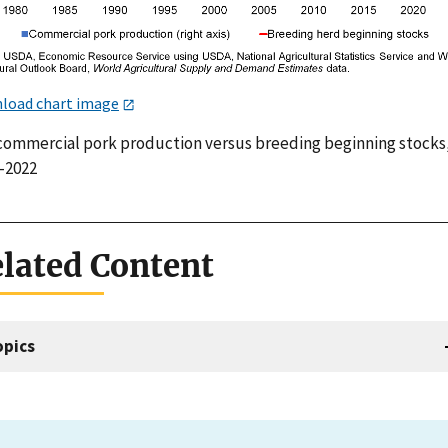
load chart image
 commercial pork production versus breeding beginning stocks
–2022
lated Content
opics