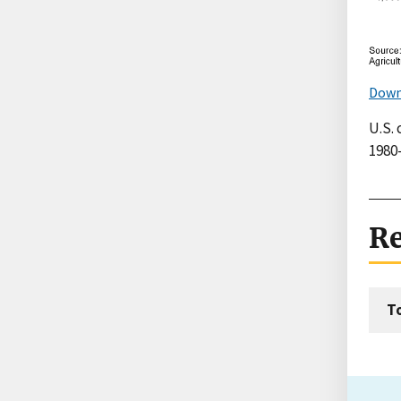
Down
U.S.
1980
Re
T