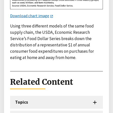
Download chart image
Using three different models of the same food
supply chain, the USDA, Economic Research
Service’s Food Dollar Series breaks down the
distribution of a representative $1 of annual
consumer food expenditures on purchases for
eating at home and away from home.
Related Content
Topics