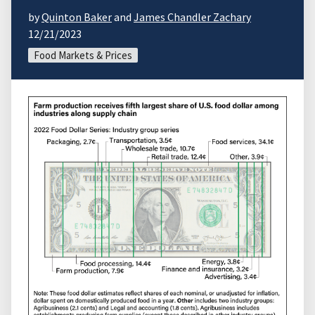
by
Quinton Baker
and
James Chandler Zachary
12/21/2023
Food Markets & Prices