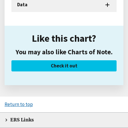
Data
Like this chart?
You may also like Charts of Note.
Check it out
Return to top
ERS Links