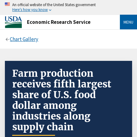
An official website of the United States government
Here’s how you know
Economic Research Service
MENU
Chart Gallery
Farm production
receives fifth largest
share of U.S. food
dollar among
industries along
supply chain