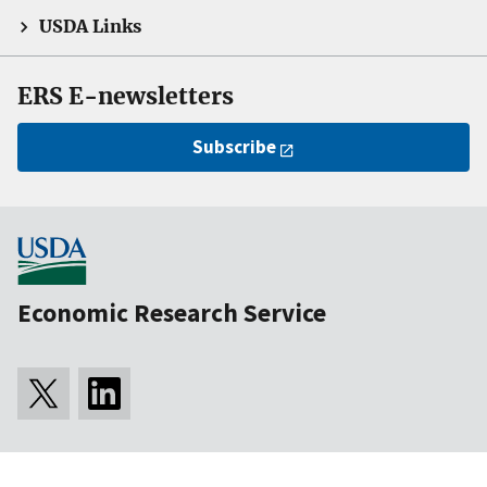
USDA Links
ERS E-newsletters
Subscribe
Economic Research Service