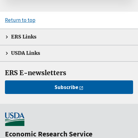
Return to top
ERS Links
USDA Links
ERS E-newsletters
Subscribe
Economic Research Service