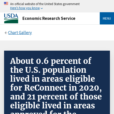
An official website of the United States government
Here’s how you know
Economic Research Service
MENU
Chart Gallery
About 0.6 percent of
the U.S. population
lived in areas eligible
for ReConnect in 2020,
and 21 percent of those
eligible lived in areas