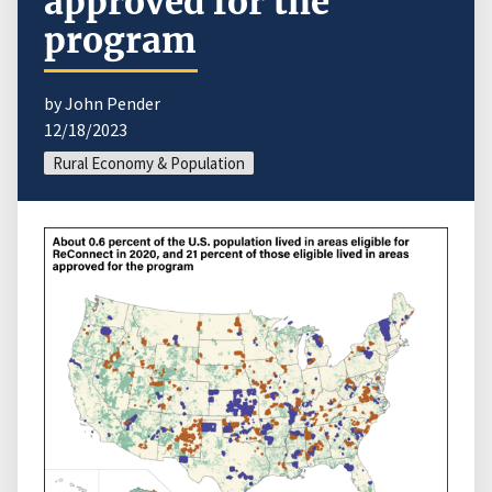
approved for the
program
by John Pender
12/18/2023
Rural Economy & Population