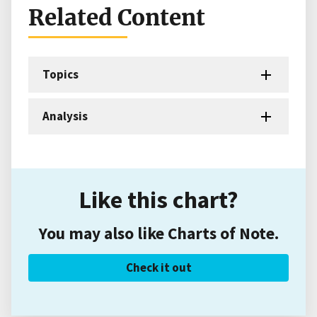
Related Content
Topics
Analysis
Like this chart?
You may also like Charts of Note.
Check it out