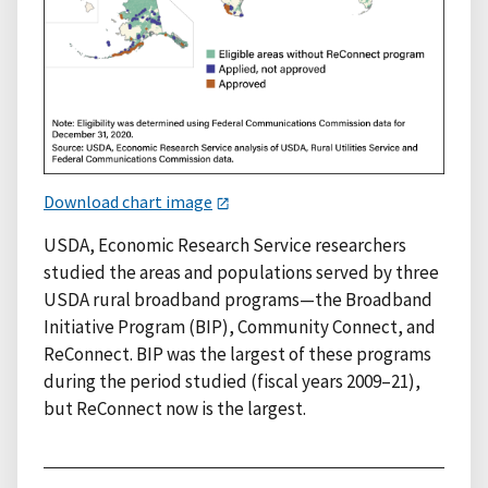
Download chart image
USDA, Economic Research Service researchers
studied the areas and populations served by three
USDA rural broadband programs—the Broadband
Initiative Program (BIP), Community Connect, and
ReConnect. BIP was the largest of these programs
during the period studied (fiscal years 2009–21),
but ReConnect now is the largest.