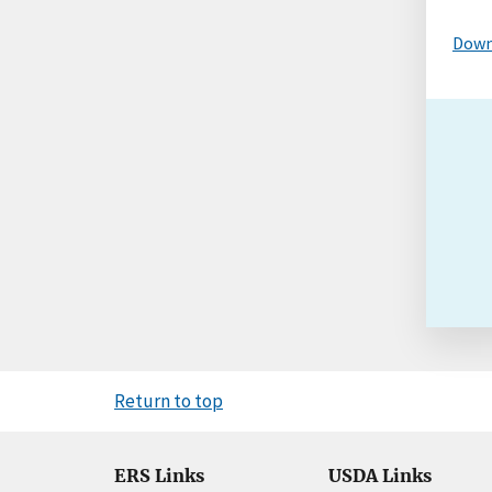
Down
Return to top
ERS Links
USDA Links