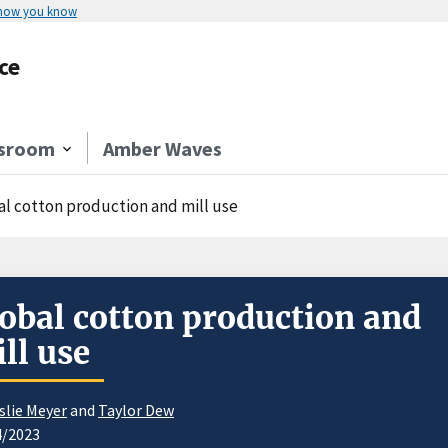
 how you know
ce
sroom
Amber Waves
al cotton production and mill use
obal cotton production and
ll use
slie Meyer
and
Taylor Dew
4/2023