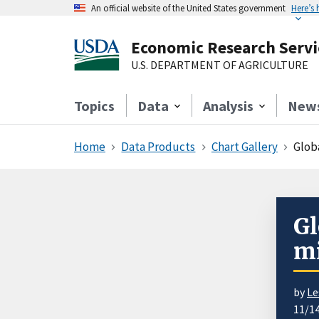
An official website of the United States government
Here’s
Economic Research Servi
U.S. DEPARTMENT OF AGRICULTURE
Topics
Data
Analysis
New
Home
Data Products
Chart Gallery
Glob
Gl
mi
by
Le
11/1