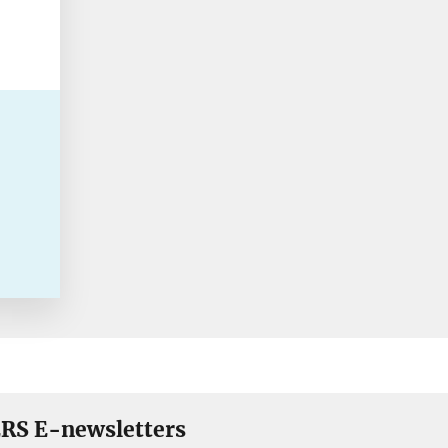
RS E-newsletters