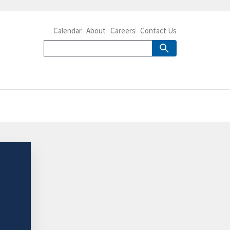
Calendar
About
Careers
Contact Us