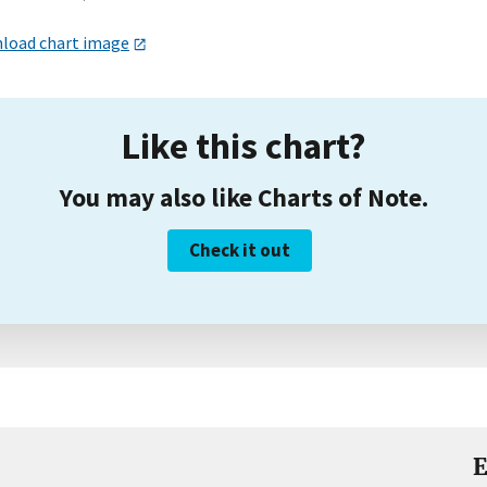
load chart image
Like this chart?
You may also like Charts of Note.
Check it out
E