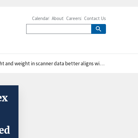
Calendar
About
Careers
Contact Us
ht in scanner data better aligns with measured data
ex
ed