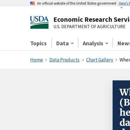
An official website of the United States government
Here’s
Economic Research Servi
U.S. DEPARTMENT OF AGRICULTURE
Topics
Data
Analysis
New
Home
Data Products
Chart Gallery
When 
Wh
(B
he
da