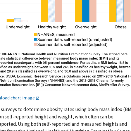
load chart image
 surveys to determine obesity rates using body mass index (BM
on self-reported height and weight, which often can be
eported. Using both self-reported and measured heights and