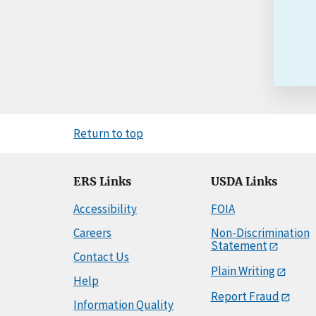
Return to top
ERS Links
USDA Links
Accessibility
FOIA
Careers
Non-Discrimination
Statement
Contact Us
Plain Writing
Help
Report Fraud
Information Quality