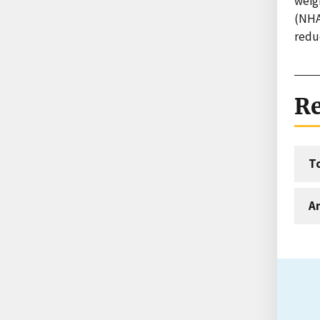
weig
(NHA
redu
Re
T
An