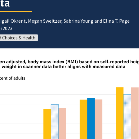
ta
igail Okrent
, Megan Sweitzer, Sabrina Young and
Elina T. Page
0/2023
 Choices & Health