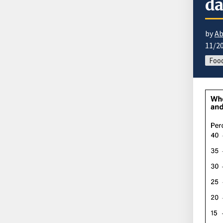
da
by
Ab
11/2
Food