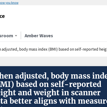
 how you know
ce
sroom
Amber Waves
adjusted, body mass index (BMI) based on self-reported height and weig
en adjusted, body mass ind
MI) based on self-reported
ight and weight in scanner
ta better aligns with measur