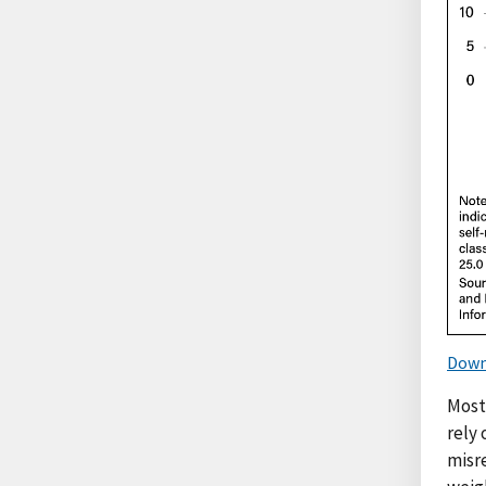
Down
Most
rely 
misr