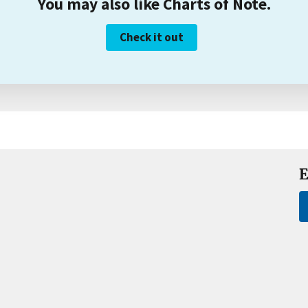
You may also like Charts of Note.
Check it out
E