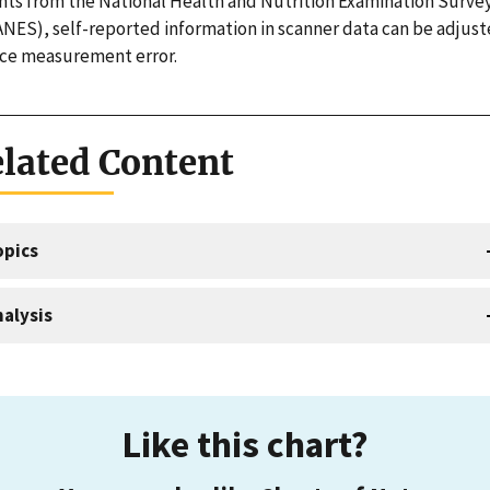
hts from the National Health and Nutrition Examination Surve
NES), self-reported information in scanner data can be adjust
ce measurement error.
lated Content
opics
alysis
Like this chart?