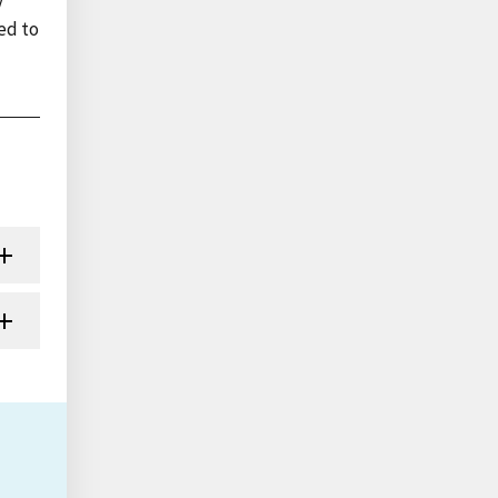
y
ed to