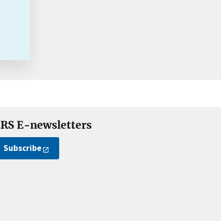
RS E-newsletters
Subscribe