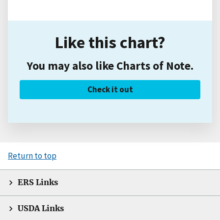
Like this chart?
You may also like Charts of Note.
Check it out
Return to top
ERS Links
USDA Links