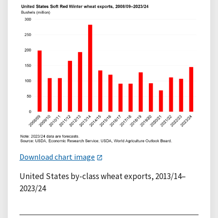
Download chart image
United States by-class wheat exports, 2013/14–
2023/24