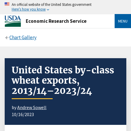
An official website of the United States government
Here’s how you know
Economic Research Service
MENU
Chart Gallery
United States by-class
wheat exports,
2013/14–2023/24
by
Andrew Sowell
10/16/2023