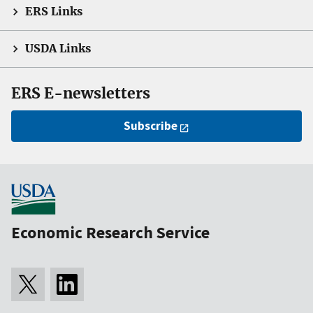
ERS Links
USDA Links
ERS E-newsletters
Subscribe
Economic Research Service