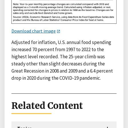
Download chart image
Adjusted for inflation, U.S. annual food spending
increased 70 percent from 1997 to 2022 to the
highest level recorded. The 25-year climb was
steady other than slight decreases during the
Great Recession in 2008 and 2009 and a 6.4 percent
drop in 2020 during the COVID-19 pandemic.
Related Content