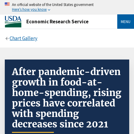
An official website of the United States government
Here’s how you know
Economic Research Service
MENU
Chart Gallery
After pandemic-driven
growth in food-at-
home-spending, rising
prices have correlated
with spending
decreases since 2021