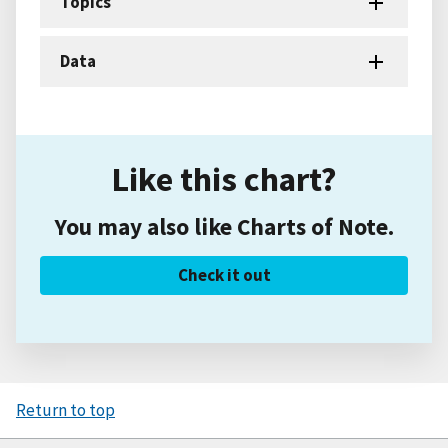
Topics
Data
Like this chart?
You may also like Charts of Note.
Check it out
Return to top