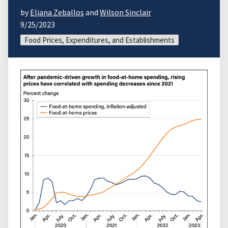
by
Eliana Zeballos
and
Wilson Sinclair
9/25/2023
Food Prices, Expenditures, and Establishments