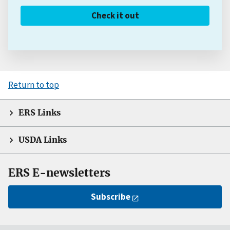
Check it out
Return to top
ERS Links
USDA Links
ERS E-newsletters
Subscribe