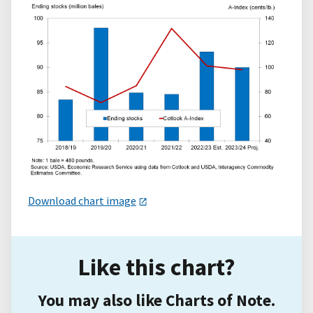
Download chart image
Like this chart?
You may also like Charts of Note.