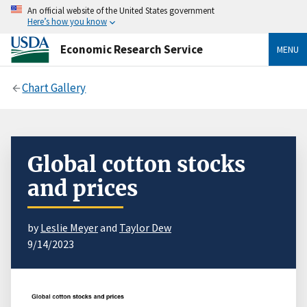
An official website of the United States government
Here’s how you know
Economic Research Service
MENU
Chart Gallery
Global cotton stocks
and prices
by
Leslie Meyer
and
Taylor Dew
9/14/2023