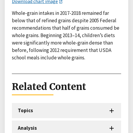
Download chart image
Whole-grain intakes in 2017-2018 remained far
below that of refined grains despite 2005 Federal
recommendations that half of grains consumed be
whole grains. Beginning 2013–14, children’s diets
were significantly more whole-grain dense than
before, following 2012 requirement that USDA
school meals include whole grains.
Related Content
Topics
Analysis