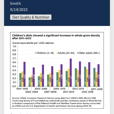
Smith
9/14/2023
Diet Quality & Nutrition