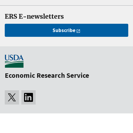
ERS E-newsletters
Subscribe
Economic Research Service