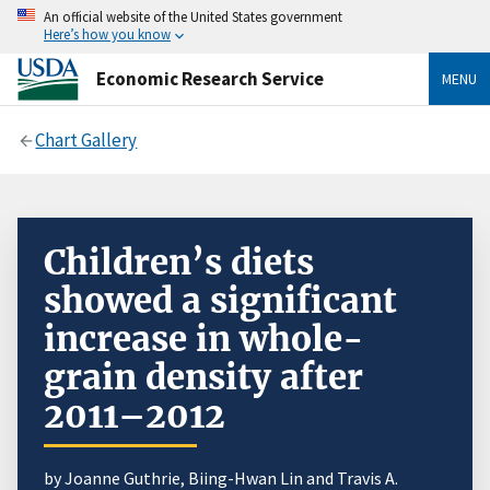
An official website of the United States government
Here’s how you know
Economic Research Service
MENU
Chart Gallery
Children’s diets
showed a significant
increase in whole-
grain density after
2011–2012
by Joanne Guthrie, Biing-Hwan Lin and Travis A.