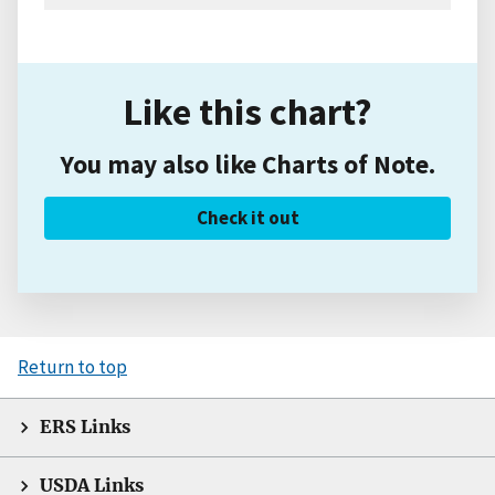
Like this chart?
You may also like Charts of Note.
Check it out
Return to top
ERS Links
USDA Links