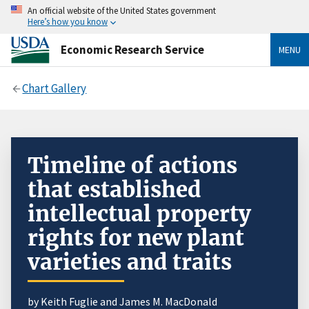
An official website of the United States government
Here’s how you know
Economic Research Service
MENU
Chart Gallery
Timeline of actions
that established
intellectual property
rights for new plant
varieties and traits
by Keith Fuglie and James M. MacDonald