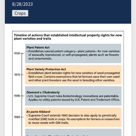
8/28/2023
Crops