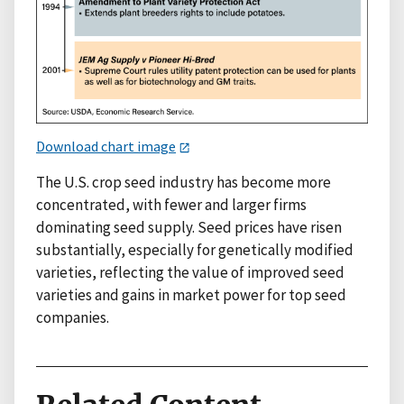
Download chart image
The U.S. crop seed industry has become more
concentrated, with fewer and larger firms
dominating seed supply. Seed prices have risen
substantially, especially for genetically modified
varieties, reflecting the value of improved seed
varieties and gains in market power for top seed
companies.