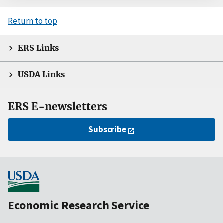
Return to top
ERS Links
USDA Links
ERS E-newsletters
Subscribe
Economic Research Service