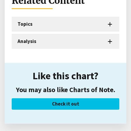
Related Content
Topics
Analysis
Like this chart?
You may also like Charts of Note.
Check it out