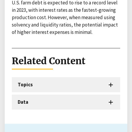
U.S. farm debt is expected to rise to a record level
in 2023, with interest rates as the fastest-growing
production cost. However, when measured using
solvency and liquidity ratios, the potential impact
of higher interest expenses is minimal.
Related Content
Topics
Data