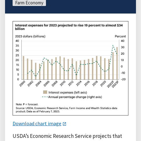
Farm Economy
Download chart image
USDA’s Economic Research Service projects that