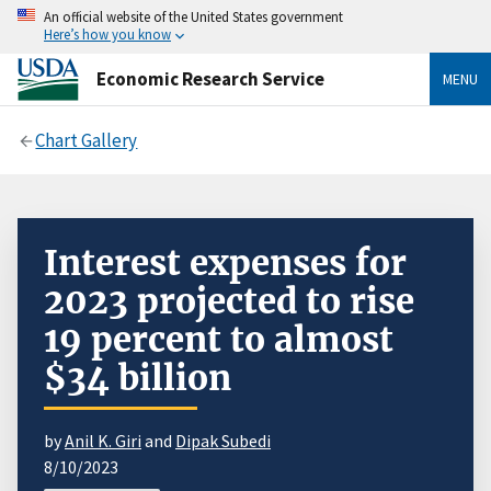
An official website of the United States government
Here’s how you know
Economic Research Service
MENU
Chart Gallery
Interest expenses for
2023 projected to rise
19 percent to almost
$34 billion
by
Anil K. Giri
and
Dipak Subedi
8/10/2023