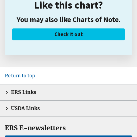
Like this chart?
You may also like Charts of Note.
Check it out
Return to top
ERS Links
USDA Links
ERS E-newsletters